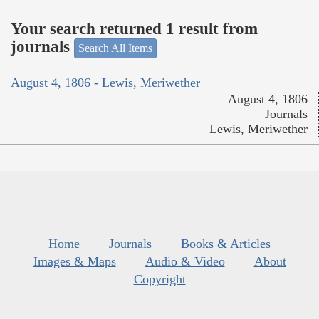
Your search returned 1 result from
journals
Search All Items
August 4, 1806 - Lewis, Meriwether
August 4, 1806
Journals
Lewis, Meriwether
Home
Journals
Books & Articles
Images & Maps
Audio & Video
About
Copyright