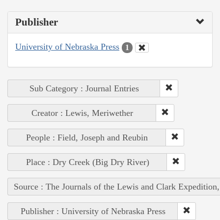
Publisher
University of Nebraska Press
1
Sub Category : Journal Entries
Creator : Lewis, Meriwether
People : Field, Joseph and Reubin
Place : Dry Creek (Big Dry River)
Source : The Journals of the Lewis and Clark Expedition
Publisher : University of Nebraska Press