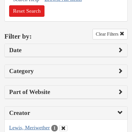
Reset Search
Clear Filters
Filter by:
Date
Category
Part of Website
Creator
Lewis, Meriwether
1