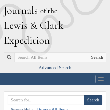
J
ournals
of the
L
ewis
&
C
lark
E
xpedition
Search
Advanced Search
Togg
navig
Browse All Items
Search Help