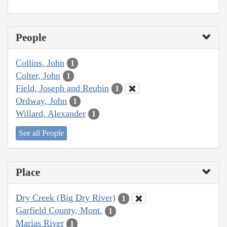
People
Collins, John
1
Colter, John
1
Field, Joseph and Reubin
1
Ordway, John
1
Willard, Alexander
1
See all People
Place
Dry Creek (Big Dry River)
1
Garfield County, Mont.
1
Marias River
1