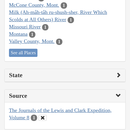
McCone County, Mont.
1
Milk (Ah-mâh-tâh ru-shush-sher, River Which
Scolds at All Others) River
1
Missouri River
1
Montana
1
Valley County, Mont.
1
See all Places
State
Source
The Journals of the Lewis and Clark Expedition,
Volume 8
1