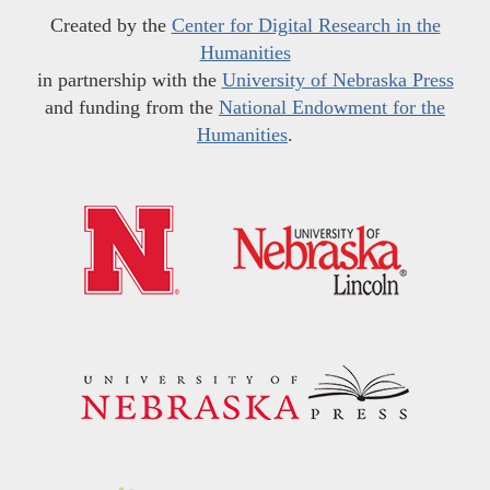
Created by the
Center for Digital Research in the
Humanities
in partnership with the
University of Nebraska Press
and funding from the
National Endowment for the
Humanities
.