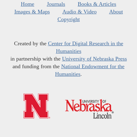
Home
Journals
Books & Articles
Images & Maps
Audio & Video
About
Copyright
Created by the
Center for Digital Research in the
Humanities
in partnership with the
University of Nebraska Press
and funding from the
National Endowment for the
Humanities
.