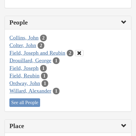
People
Collins, John
2
Colter, John
2
Field, Joseph and Reubin
2
Drouillard, George
1
Field, Joseph
1
Field, Reubin
1
Ordway, John
1
Willard, Alexander
1
See all People
Place