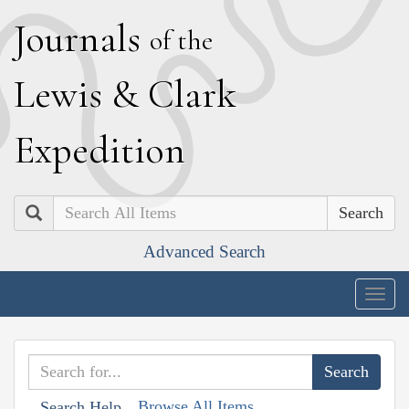
J
ournals
of the
L
ewis
&
C
lark
E
xpedition
Search
Advanced Search
Togg
navig
Browse All Items
Search Help