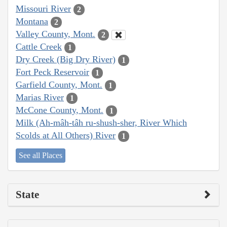
Missouri River
2
Montana
2
Valley County, Mont.
2
Cattle Creek
1
Dry Creek (Big Dry River)
1
Fort Peck Reservoir
1
Garfield County, Mont.
1
Marias River
1
McCone County, Mont.
1
Milk (Ah-mâh-tâh ru-shush-sher, River Which
Scolds at All Others) River
1
See all Places
State