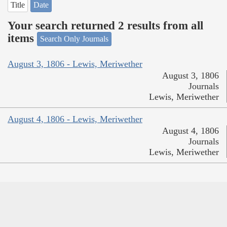
Title
Date
Your search returned 2 results from all
items
Search Only Journals
August 3, 1806 - Lewis, Meriwether
August 3, 1806
Journals
Lewis, Meriwether
August 4, 1806 - Lewis, Meriwether
August 4, 1806
Journals
Lewis, Meriwether