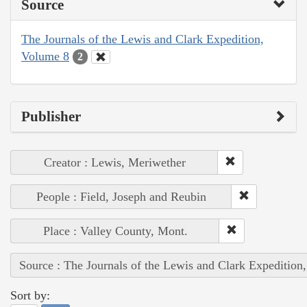
Source
The Journals of the Lewis and Clark Expedition,
Volume 8
2
Publisher
Creator : Lewis, Meriwether
People : Field, Joseph and Reubin
Place : Valley County, Mont.
Source : The Journals of the Lewis and Clark Expedition
Sort by: