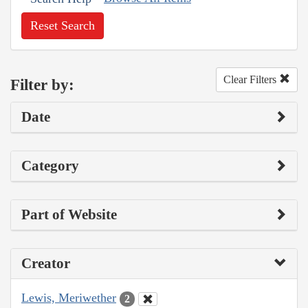
Reset Search
Clear Filters
Filter by:
Date
Category
Part of Website
Creator
Lewis, Meriwether
2