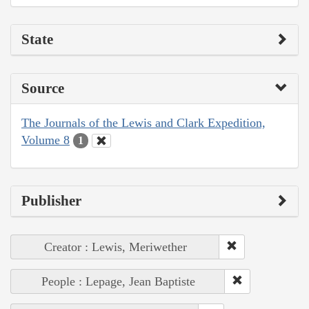
State
Source
The Journals of the Lewis and Clark Expedition,
Volume 8
1
Publisher
Creator : Lewis, Meriwether
People : Lepage, Jean Baptiste