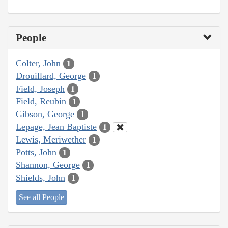
People
Colter, John
1
Drouillard, George
1
Field, Joseph
1
Field, Reubin
1
Gibson, George
1
Lepage, Jean Baptiste
1
Lewis, Meriwether
1
Potts, John
1
Shannon, George
1
Shields, John
1
See all People