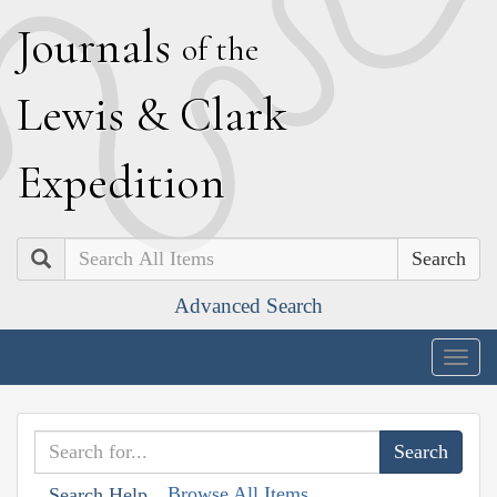
J
ournals
of the
L
ewis
&
C
lark
E
xpedition
Search
Advanced Search
Togg
navig
Browse All Items
Search Help