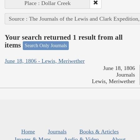
Place : Dollar Creek
Source : The Journals of the Lewis and Clark Expedition
Your search returned 1 result from all
items
Search Only Journals
June 18, 1806 - Lewis, Meriwether
June 18, 1806
Journals
Lewis, Meriwether
Home
Journals
Books & Articles
Images & Maps
Audio & Video
About