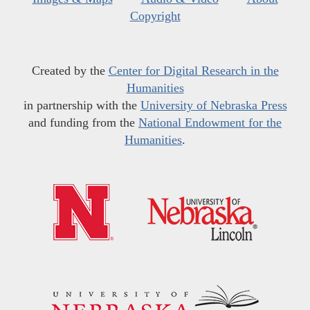
Copyright
Created by the
Center for Digital Research in the
Humanities
in partnership with the
University of Nebraska Press
and funding from the
National Endowment for the
Humanities
.