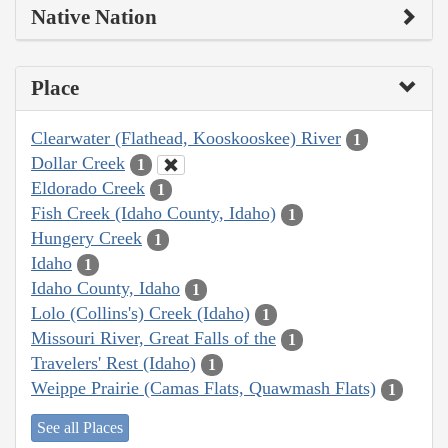
Native Nation
Place
Clearwater (Flathead, Kooskooskee) River
1
Dollar Creek
1
Eldorado Creek
1
Fish Creek (Idaho County, Idaho)
1
Hungery Creek
1
Idaho
1
Idaho County, Idaho
1
Lolo (Collins's) Creek (Idaho)
1
Missouri River, Great Falls of the
1
Travelers' Rest (Idaho)
1
Weippe Prairie (Camas Flats, Quawmash Flats)
1
See all Places