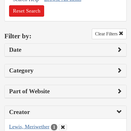
Reset Search
Clear Filters
Filter by:
Date
Category
Part of Website
Creator
Lewis, Meriwether
1