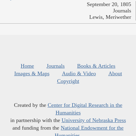
September 20, 1805
Journals
Lewis, Meriwether
Home
Journals
Books & Articles
Images & Maps
Audio & Video
About
Copyright
Created by the
Center for Digital Research in the
Humanities
in partnership with the
University of Nebraska Press
and funding from the
National Endowment for the
Humanities
.