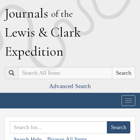
J
ournals
of the
L
ewis
&
C
lark
E
xpedition
Search
Advanced Search
Togg
navig
Browse All Items
Search Help