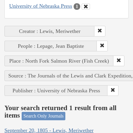
University of Nebraska Press
1
Creator : Lewis, Meriwether
People : Lepage, Jean Baptiste
Place : North Fork Salmon River (Fish Creek)
Source : The Journals of the Lewis and Clark Expedition
Publisher : University of Nebraska Press
Your search returned 1 result from all
items
Search Only Journals
September 20, 1805 - Lewis, Meriwether