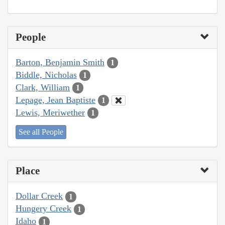
People
Barton, Benjamin Smith
1
Biddle, Nicholas
1
Clark, William
1
Lepage, Jean Baptiste
1
Lewis, Meriwether
1
See all People
Place
Dollar Creek
1
Hungery Creek
1
Idaho
1