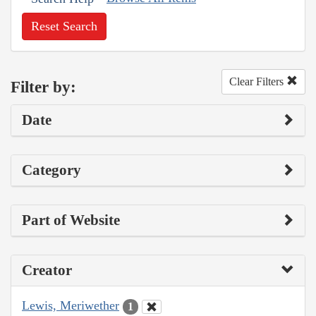
Reset Search
Clear Filters
Filter by:
Date
Category
Part of Website
Creator
Lewis, Meriwether
1