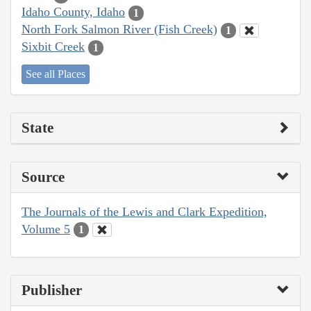
Idaho County, Idaho
1
North Fork Salmon River (Fish Creek)
1
Sixbit Creek
1
See all Places
State
Source
The Journals of the Lewis and Clark Expedition,
Volume 5
1
Publisher