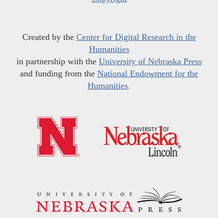
Created by the
Center for Digital Research in the
Humanities
in partnership with the
University of Nebraska Press
and funding from the
National Endowment for the
Humanities
.