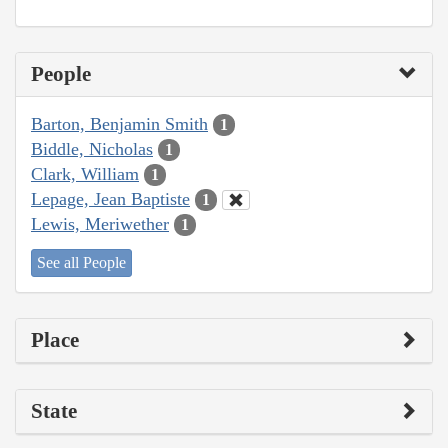
People
Barton, Benjamin Smith
1
Biddle, Nicholas
1
Clark, William
1
Lepage, Jean Baptiste
1
Lewis, Meriwether
1
See all People
Place
State