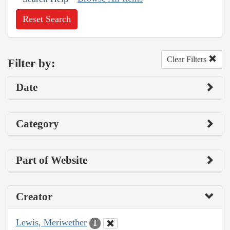
Reset Search
Clear Filters
Filter by:
Date
Category
Part of Website
Creator
Lewis, Meriwether
1