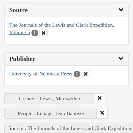
Source
The Journals of the Lewis and Clark Expedition,
Volume 5
1
Publisher
University of Nebraska Press
1
Creator : Lewis, Meriwether
People : Lepage, Jean Baptiste
Source : The Journals of the Lewis and Clark Expedition