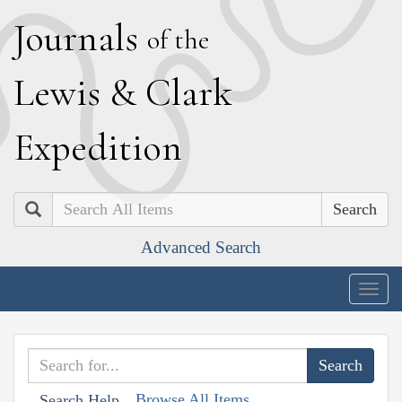
J
ournals
of the
L
ewis
&
C
lark
E
xpedition
Search
Advanced Search
Togg
navig
Browse All Items
Search Help