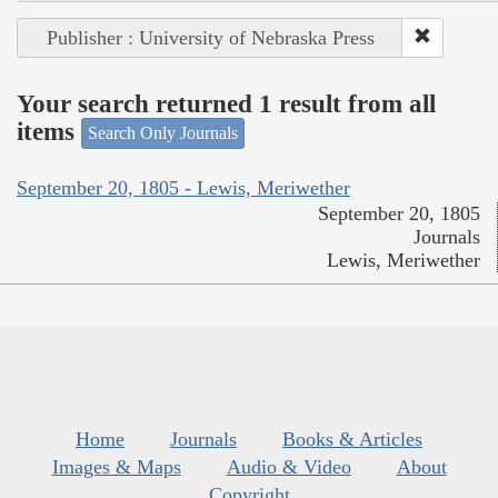
Publisher : University of Nebraska Press
Your search returned 1 result from all
items
Search Only Journals
September 20, 1805 - Lewis, Meriwether
September 20, 1805
Journals
Lewis, Meriwether
Home
Journals
Books & Articles
Images & Maps
Audio & Video
About
Copyright