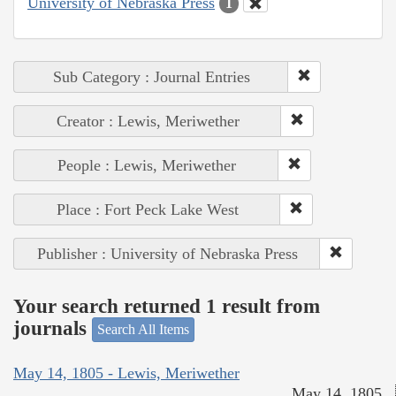
University of Nebraska Press
1
Sub Category : Journal Entries
Creator : Lewis, Meriwether
People : Lewis, Meriwether
Place : Fort Peck Lake West
Publisher : University of Nebraska Press
Your search returned 1 result from
journals
Search All Items
May 14, 1805 - Lewis, Meriwether
May 14, 1805