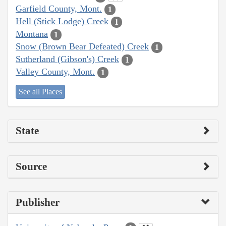
Garfield County, Mont.
1
Hell (Stick Lodge) Creek
1
Montana
1
Snow (Brown Bear Defeated) Creek
1
Sutherland (Gibson's) Creek
1
Valley County, Mont.
1
See all Places
State
Source
Publisher