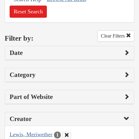
Reset Search
Clear Filters
Filter by:
Date
Category
Part of Website
Creator
Lewis, Meriwether
1