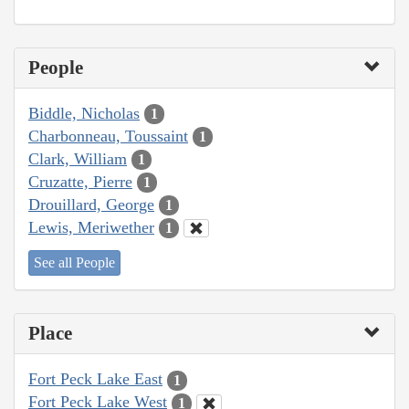
People
Biddle, Nicholas
1
Charbonneau, Toussaint
1
Clark, William
1
Cruzatte, Pierre
1
Drouillard, George
1
Lewis, Meriwether
1
See all People
Place
Fort Peck Lake East
1
Fort Peck Lake West
1