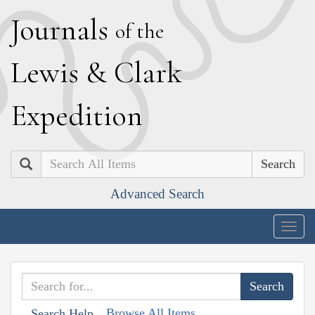
J
ournals
of the
L
ewis
&
C
lark
E
xpedition
Search
Advanced Search
Togg
navig
Browse All Items
Search Help