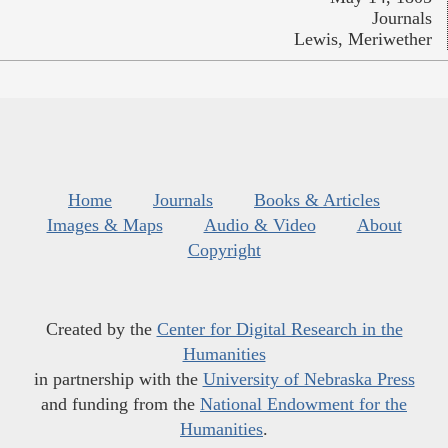
Journals
Lewis, Meriwether
Home
Journals
Books & Articles
Images & Maps
Audio & Video
About
Copyright
Created by the
Center for Digital Research in the
Humanities
in partnership with the
University of Nebraska Press
and funding from the
National Endowment for the
Humanities
.