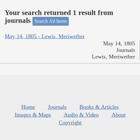
Your search returned 1 result from
journals
Search All Items
May 14, 1805 - Lewis, Meriwether
May 14, 1805
Journals
Lewis, Meriwether
Home
Journals
Books & Articles
Images & Maps
Audio & Video
About
Copyright