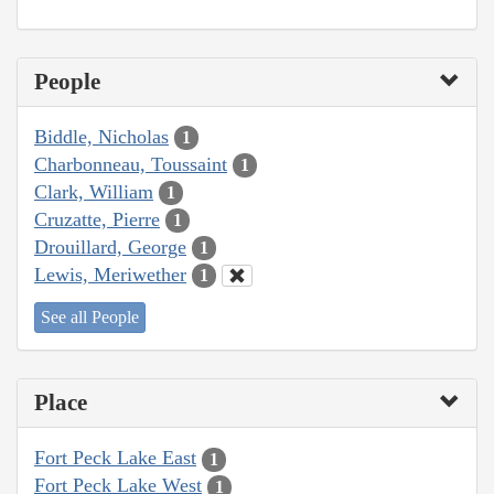
People
Biddle, Nicholas
1
Charbonneau, Toussaint
1
Clark, William
1
Cruzatte, Pierre
1
Drouillard, George
1
Lewis, Meriwether
1
See all People
Place
Fort Peck Lake East
1
Fort Peck Lake West
1