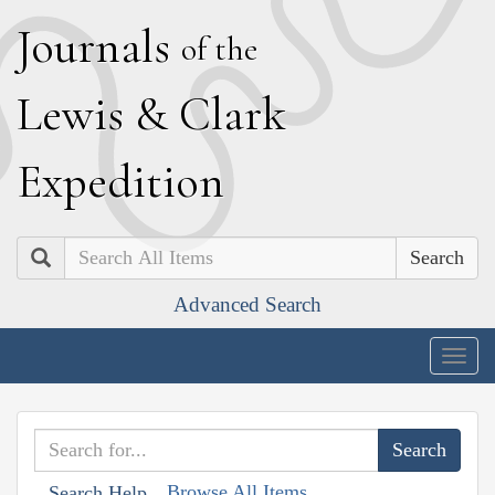
J
ournals
of the
L
ewis
&
C
lark
E
xpedition
Search
Advanced Search
Togg
navig
Browse All Items
Search Help