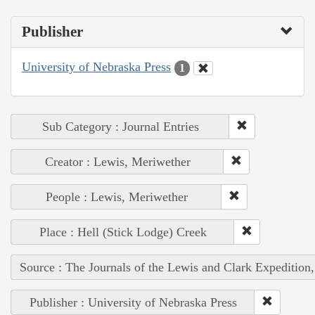
Publisher
University of Nebraska Press
1
Sub Category : Journal Entries
Creator : Lewis, Meriwether
People : Lewis, Meriwether
Place : Hell (Stick Lodge) Creek
Source : The Journals of the Lewis and Clark Expedition
Publisher : University of Nebraska Press