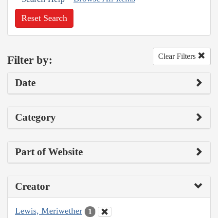
Reset Search
Clear Filters
Filter by:
Date
Category
Part of Website
Creator
Lewis, Meriwether
1