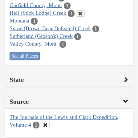
Garfield County, Mont.
1
Hell (Stick Lodge) Creek
1
Montana
1
Snow (Brown Bear Defeated) Creek
1
Sutherland (Gibson's) Creek
1
Valley County, Mont.
1
See all Places
State
Source
The Journals of the Lewis and Clark Expedition,
Volume 4
1