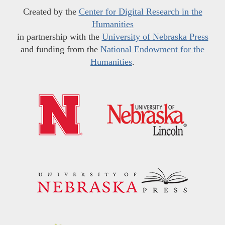
Created by the
Center for Digital Research in the
Humanities
in partnership with the
University of Nebraska Press
and funding from the
National Endowment for the
Humanities
.