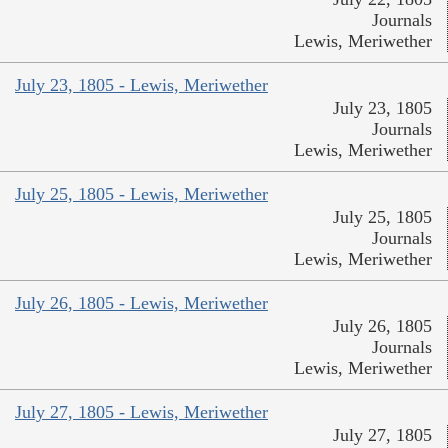
Journals
Lewis, Meriwether
July 23, 1805 - Lewis, Meriwether
July 23, 1805
Journals
Lewis, Meriwether
July 25, 1805 - Lewis, Meriwether
July 25, 1805
Journals
Lewis, Meriwether
July 26, 1805 - Lewis, Meriwether
July 26, 1805
Journals
Lewis, Meriwether
July 27, 1805 - Lewis, Meriwether
July 27, 1805