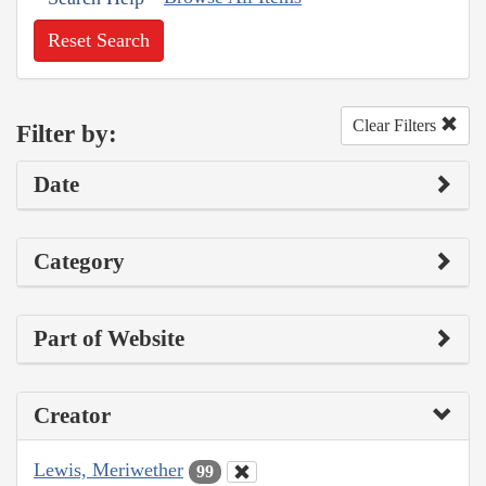
Reset Search
Clear Filters
Filter by:
Date
Category
Part of Website
Creator
Lewis, Meriwether
99