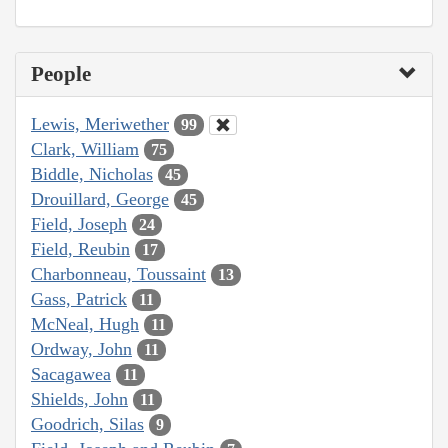
People
Lewis, Meriwether
99
Clark, William
75
Biddle, Nicholas
45
Drouillard, George
45
Field, Joseph
24
Field, Reubin
17
Charbonneau, Toussaint
13
Gass, Patrick
11
McNeal, Hugh
11
Ordway, John
11
Sacagawea
11
Shields, John
11
Goodrich, Silas
9