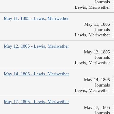
Journals
Lewis, Meriwether
May 11, 1805 - Lewis, Meriwether
May 11, 1805
Journals
Lewis, Meriwether
May 12, 1805 - Lewis, Meriwether
May 12, 1805
Journals
Lewis, Meriwether
May 14, 1805 - Lewis, Meriwether
May 14, 1805
Journals
Lewis, Meriwether
May 17, 1805 - Lewis, Meriwether
May 17, 1805
Journals