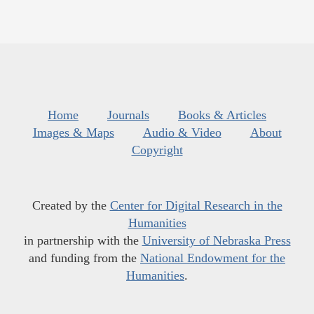
Home
Journals
Books & Articles
Images & Maps
Audio & Video
About
Copyright
Created by the
Center for Digital Research in the
Humanities
in partnership with the
University of Nebraska Press
and funding from the
National Endowment for the
Humanities
.