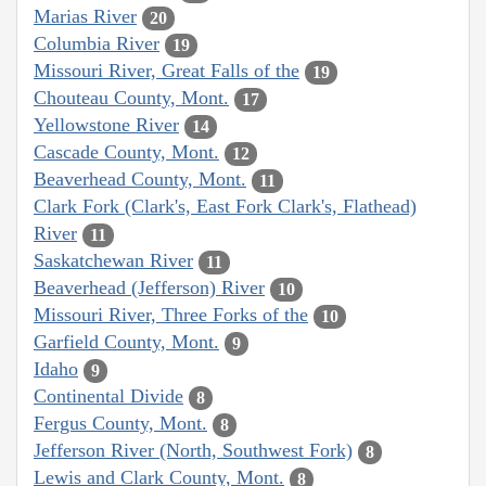
Marias River
20
Columbia River
19
Missouri River, Great Falls of the
19
Chouteau County, Mont.
17
Yellowstone River
14
Cascade County, Mont.
12
Beaverhead County, Mont.
11
Clark Fork (Clark's, East Fork Clark's, Flathead)
River
11
Saskatchewan River
11
Beaverhead (Jefferson) River
10
Missouri River, Three Forks of the
10
Garfield County, Mont.
9
Idaho
9
Continental Divide
8
Fergus County, Mont.
8
Jefferson River (North, Southwest Fork)
8
Lewis and Clark County, Mont.
8