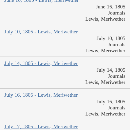
June 16, 1805 - Lewis, Meriwether
June 16, 1805
Journals
Lewis, Meriwether
July 10, 1805 - Lewis, Meriwether
July 10, 1805
Journals
Lewis, Meriwether
July 14, 1805 - Lewis, Meriwether
July 14, 1805
Journals
Lewis, Meriwether
July 16, 1805 - Lewis, Meriwether
July 16, 1805
Journals
Lewis, Meriwether
July 17, 1805 - Lewis, Meriwether