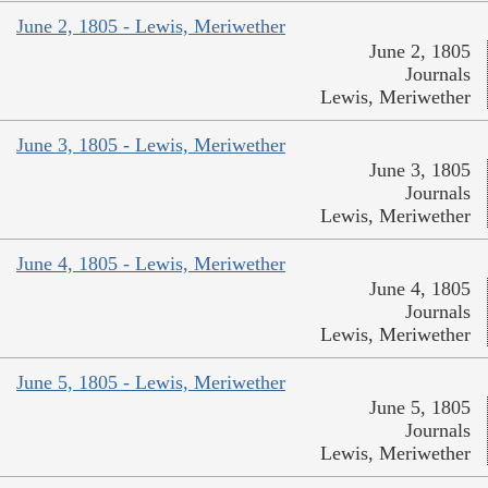
June 2, 1805 - Lewis, Meriwether
June 2, 1805
Journals
Lewis, Meriwether
June 3, 1805 - Lewis, Meriwether
June 3, 1805
Journals
Lewis, Meriwether
June 4, 1805 - Lewis, Meriwether
June 4, 1805
Journals
Lewis, Meriwether
June 5, 1805 - Lewis, Meriwether
June 5, 1805
Journals
Lewis, Meriwether