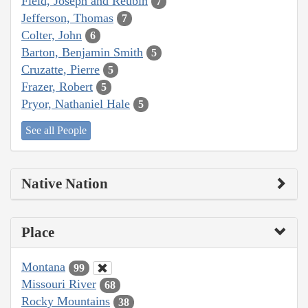
Field, Joseph and Reubin
7
Jefferson, Thomas
7
Colter, John
6
Barton, Benjamin Smith
5
Cruzatte, Pierre
5
Frazer, Robert
5
Pryor, Nathaniel Hale
5
See all People
Native Nation
Place
Montana
99
Missouri River
68
Rocky Mountains
38