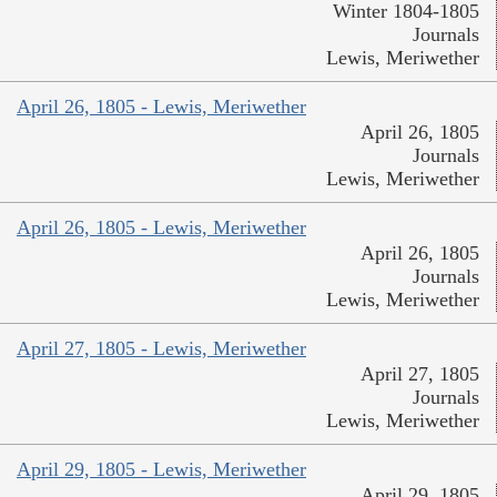
Winter 1804-1805
Journals
Lewis, Meriwether
April 26, 1805 - Lewis, Meriwether
April 26, 1805
Journals
Lewis, Meriwether
April 26, 1805 - Lewis, Meriwether
April 26, 1805
Journals
Lewis, Meriwether
April 27, 1805 - Lewis, Meriwether
April 27, 1805
Journals
Lewis, Meriwether
April 29, 1805 - Lewis, Meriwether
April 29, 1805