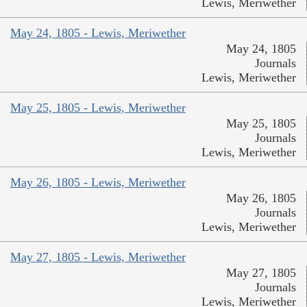
Lewis, Meriwether
May 24, 1805 - Lewis, Meriwether
May 24, 1805
Journals
Lewis, Meriwether
May 25, 1805 - Lewis, Meriwether
May 25, 1805
Journals
Lewis, Meriwether
May 26, 1805 - Lewis, Meriwether
May 26, 1805
Journals
Lewis, Meriwether
May 27, 1805 - Lewis, Meriwether
May 27, 1805
Journals
Lewis, Meriwether