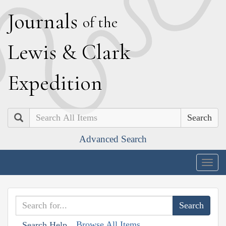
J
ournals
of the
L
ewis
&
C
lark
E
xpedition
Search
Advanced Search
Togg
navig
Browse All Items
Search Help