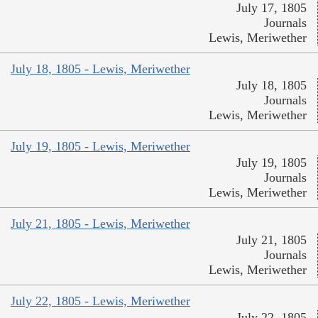
July 17, 1805
Journals
Lewis, Meriwether
July 18, 1805 - Lewis, Meriwether
July 18, 1805
Journals
Lewis, Meriwether
July 19, 1805 - Lewis, Meriwether
July 19, 1805
Journals
Lewis, Meriwether
July 21, 1805 - Lewis, Meriwether
July 21, 1805
Journals
Lewis, Meriwether
July 22, 1805 - Lewis, Meriwether
July 22, 1805