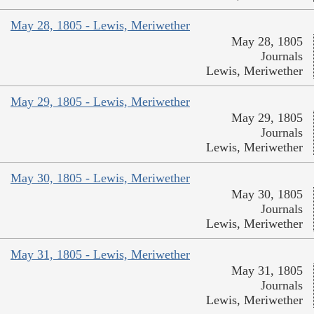
May 28, 1805 - Lewis, Meriwether
May 28, 1805
Journals
Lewis, Meriwether
May 29, 1805 - Lewis, Meriwether
May 29, 1805
Journals
Lewis, Meriwether
May 30, 1805 - Lewis, Meriwether
May 30, 1805
Journals
Lewis, Meriwether
May 31, 1805 - Lewis, Meriwether
May 31, 1805
Journals
Lewis, Meriwether