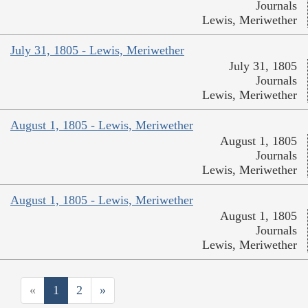
Journals
Lewis, Meriwether
July 31, 1805 - Lewis, Meriwether
July 31, 1805
Journals
Lewis, Meriwether
August 1, 1805 - Lewis, Meriwether
August 1, 1805
Journals
Lewis, Meriwether
August 1, 1805 - Lewis, Meriwether
August 1, 1805
Journals
Lewis, Meriwether
«
1
2
»