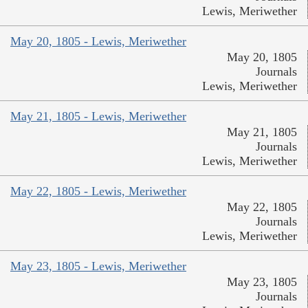
Lewis, Meriwether
May 20, 1805 - Lewis, Meriwether
May 20, 1805
Journals
Lewis, Meriwether
May 21, 1805 - Lewis, Meriwether
May 21, 1805
Journals
Lewis, Meriwether
May 22, 1805 - Lewis, Meriwether
May 22, 1805
Journals
Lewis, Meriwether
May 23, 1805 - Lewis, Meriwether
May 23, 1805
Journals