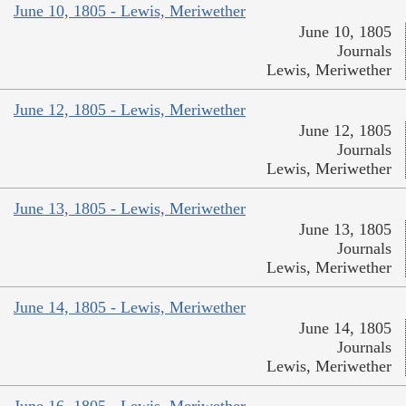
June 10, 1805 - Lewis, Meriwether
June 10, 1805
Journals
Lewis, Meriwether
June 12, 1805 - Lewis, Meriwether
June 12, 1805
Journals
Lewis, Meriwether
June 13, 1805 - Lewis, Meriwether
June 13, 1805
Journals
Lewis, Meriwether
June 14, 1805 - Lewis, Meriwether
June 14, 1805
Journals
Lewis, Meriwether