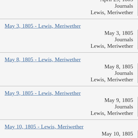
Journals
Lewis, Meriwether
May 3, 1805 - Lewis, Meriwether
May 3, 1805
Journals
Lewis, Meriwether
May 8, 1805 - Lewis, Meriwether
May 8, 1805
Journals
Lewis, Meriwether
May 9, 1805 - Lewis, Meriwether
May 9, 1805
Journals
Lewis, Meriwether
May 10, 1805 - Lewis, Meriwether
May 10, 1805