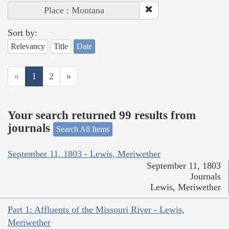
Place : Montana
Sort by:
Relevancy
Title
Date
«
1
2
»
Your search returned 99 results from
journals
Search All Items
September 11, 1803 - Lewis, Meriwether
September 11, 1803
Journals
Lewis, Meriwether
Part 1: Affluents of the Missouri River - Lewis,
Meriwether