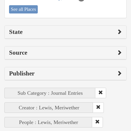
See all Places
State
Source
Publisher
Sub Category : Journal Entries
Creator : Lewis, Meriwether
People : Lewis, Meriwether