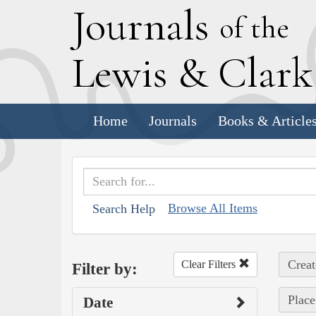
J
ournals
of the
L
ewis
&
C
lar
Home
Journals
Books & Article
Browse All Items
Search Help
Creat
Clear Filters
Filter by:
Place
Date