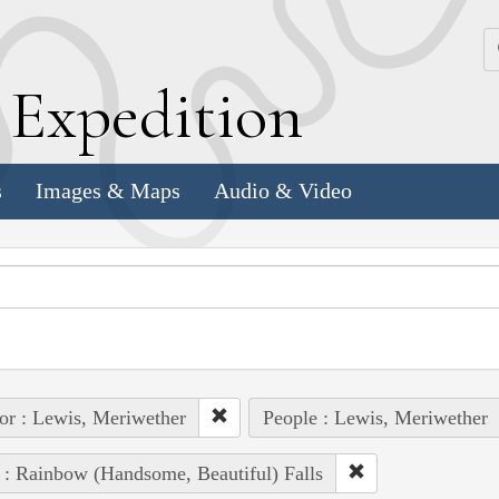
k
E
xpedition
s
Images & Maps
Audio & Video
or : Lewis, Meriwether
People : Lewis, Meriwether
 : Rainbow (Handsome, Beautiful) Falls