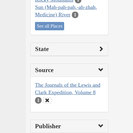
Sun (Mah-pah-pah,-ah-zhah,
Medicine) River
1
See all Places
State
Source
The Journals of the Lewis and
Clark Expedition, Volume 8
1
Publisher