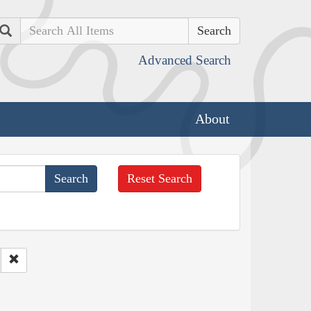
Search
Advanced Search
About
Reset Search