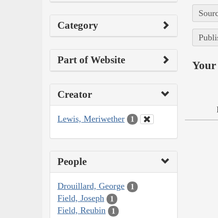
Sourc
Category
Publi
Part of Website
Your 
Creator
Lewis, Meriwether
1
People
Drouillard, George
1
Field, Joseph
1
Field, Reubin
1