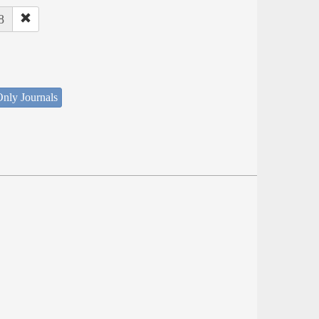
8
nly Journals