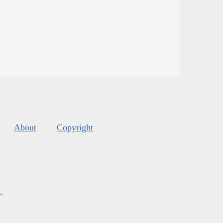
About
Copyright
s
.