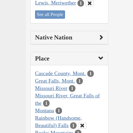
Lewis, Meriwether
1
See all People
Native Nation
Place
Cascade County, Mont.
1
Great Falls, Mont.
1
Missouri River
1
Missouri River, Great Falls of
the
1
Montana
1
Rainbow (Handsome,
Beautiful) Falls
1
Rocky Mountains
1