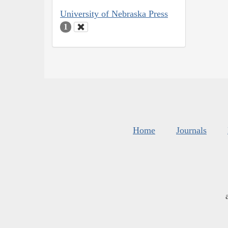
University of Nebraska Press
1
Home
Journals