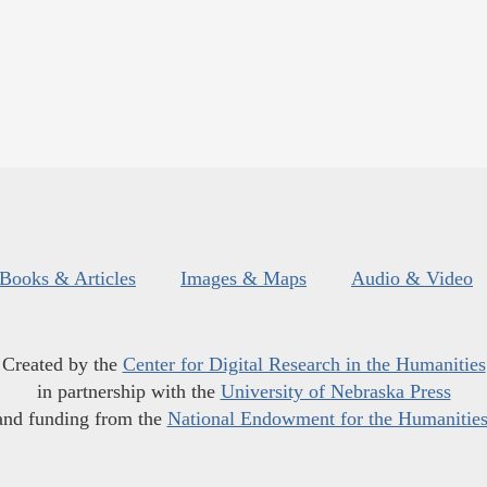
Books & Articles
Images & Maps
Audio & Video
Created by the
Center for Digital Research in the Humanities
in partnership with the
University of Nebraska Press
and funding from the
National Endowment for the Humanitie