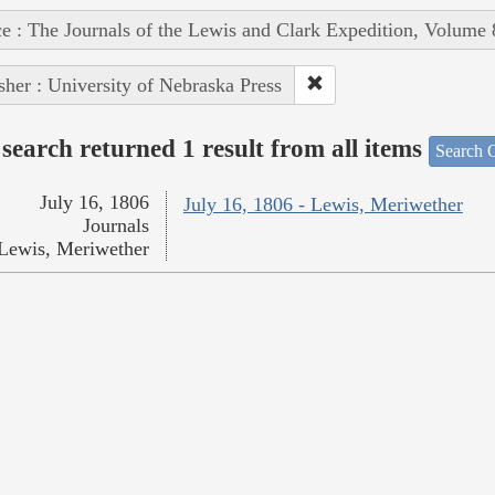
e : The Journals of the Lewis and Clark Expedition, Volume 
sher : University of Nebraska Press
search returned 1 result from all items
Search O
July 16, 1806
July 16, 1806 - Lewis, Meriwether
Journals
Lewis, Meriwether