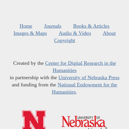
Home
Journals
Books & Articles
Images & Maps
Audio & Video
About
Copyright
Created by the
Center for Digital Research in the
Humanities
in partnership with the
University of Nebraska Press
and funding from the
National Endowment for the
Humanities
.