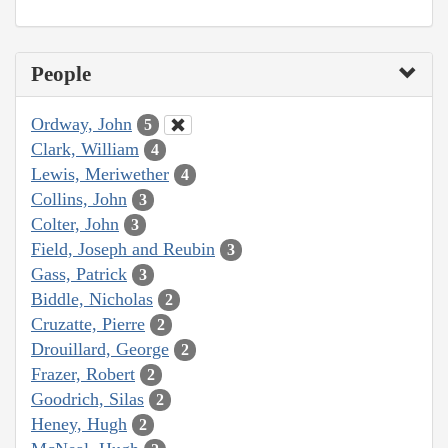
People
Ordway, John
5
Clark, William
4
Lewis, Meriwether
4
Collins, John
3
Colter, John
3
Field, Joseph and Reubin
3
Gass, Patrick
3
Biddle, Nicholas
2
Cruzatte, Pierre
2
Drouillard, George
2
Frazer, Robert
2
Goodrich, Silas
2
Heney, Hugh
2