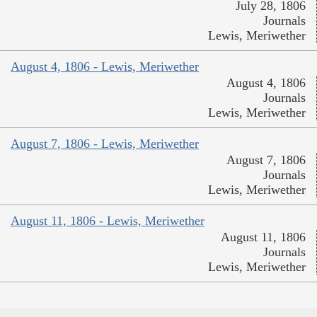
July 28, 1806
Journals
Lewis, Meriwether
August 4, 1806 - Lewis, Meriwether
August 4, 1806
Journals
Lewis, Meriwether
August 7, 1806 - Lewis, Meriwether
August 7, 1806
Journals
Lewis, Meriwether
August 11, 1806 - Lewis, Meriwether
August 11, 1806
Journals
Lewis, Meriwether