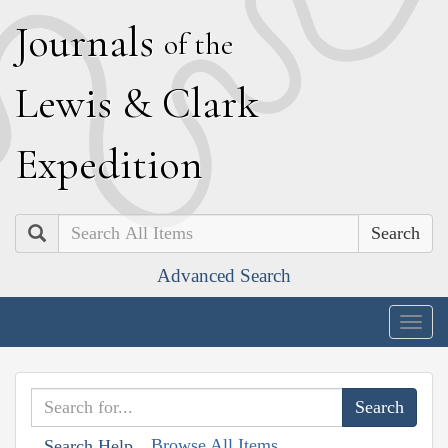
J
ournals
of the
L
ewis
&
C
lark
E
xpedition
Search
Advanced Search
Togg
navig
Browse All Items
Search Help