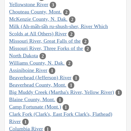
Yellowstone River
3
Chouteau County, Mont.
2
McKenzie County, N. Dak.
2
Milk (Ah-mâh-tâh ru-shush-sher, River Which
Scolds at All Others) River
2
Missouri River, Great Falls of the
2
Missouri River, Three Forks of the
2
North Dakota
2
Williams County, N. Dak.
2
Assiniboine River
1
Beaverhead (Jefferson) River
1
Beaverhead County, Mont.
1
Big Muddy Creek (Martha's River, Yellow River)
1
Blaine County, Mont.
1
Camp Fortunate (Mont.)
1
Clark Fork (Clark's, East Fork Clark's, Flathead)
River
1
Columbia River
1