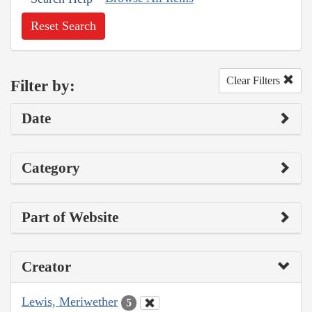
Reset Search
Clear Filters
Filter by:
Date
Category
Part of Website
Creator
Lewis, Meriwether
5