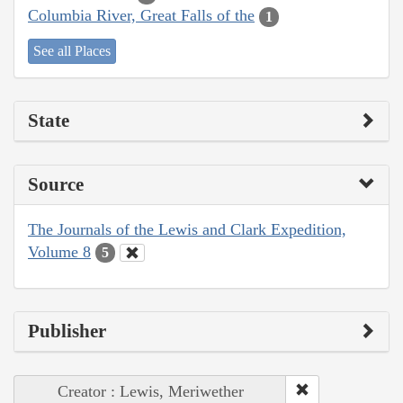
Columbia River, Great Falls of the
1
See all Places
State
Source
The Journals of the Lewis and Clark Expedition,
Volume 8
5
Publisher
Creator : Lewis, Meriwether