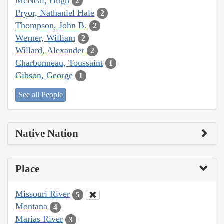
McNeal, Hugh
2
Pryor, Nathaniel Hale
2
Thompson, John B.
2
Werner, William
2
Willard, Alexander
2
Charbonneau, Toussaint
1
Gibson, George
1
See all People
Native Nation
Place
Missouri River
5
Montana
4
Marias River
3