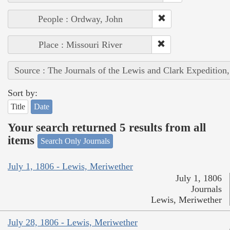
People : Ordway, John
Place : Missouri River
Source : The Journals of the Lewis and Clark Expedition
Sort by:
Title
Date
Your search returned 5 results from all
items
Search Only Journals
July 1, 1806 - Lewis, Meriwether
July 1, 1806
Journals
Lewis, Meriwether
July 28, 1806 - Lewis, Meriwether