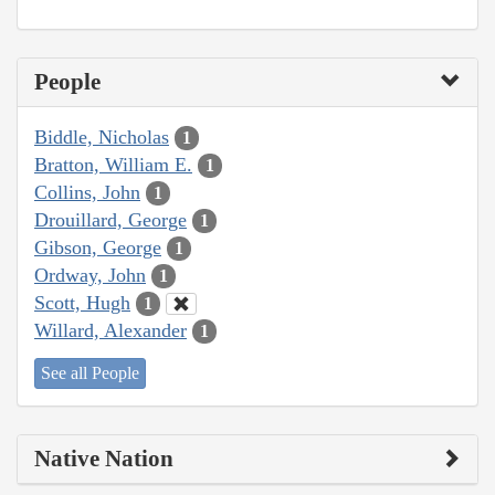
People
Biddle, Nicholas
1
Bratton, William E.
1
Collins, John
1
Drouillard, George
1
Gibson, George
1
Ordway, John
1
Scott, Hugh
1
Willard, Alexander
1
See all People
Native Nation