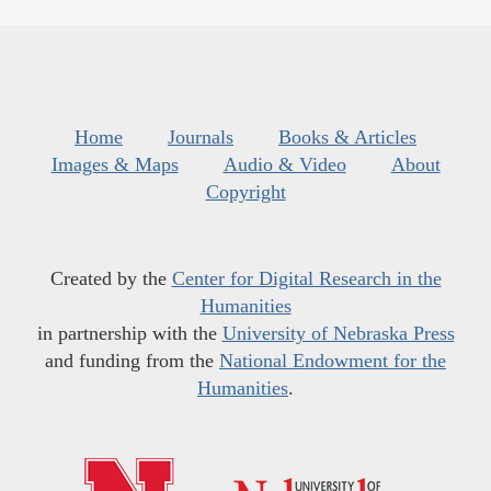
Home
Journals
Books & Articles
Images & Maps
Audio & Video
About
Copyright
Created by the
Center for Digital Research in the
Humanities
in partnership with the
University of Nebraska Press
and funding from the
National Endowment for the
Humanities
.