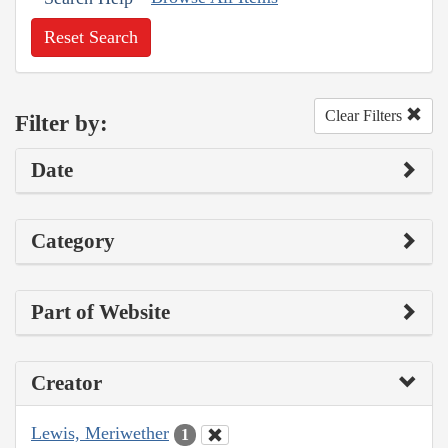
Reset Search
Clear Filters
Filter by:
Date
Category
Part of Website
Creator
Lewis, Meriwether
1