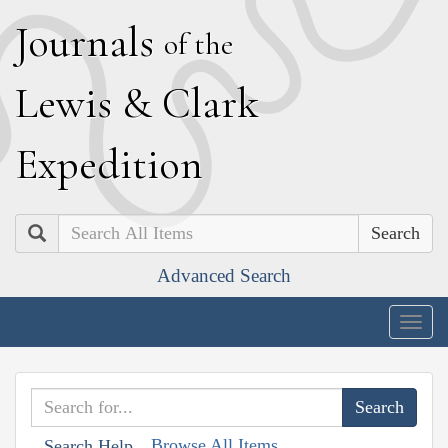
J
ournals
of the
L
ewis
&
C
lark
E
xpedition
Search
Advanced Search
Togg
navig
Browse All Items
Search Help