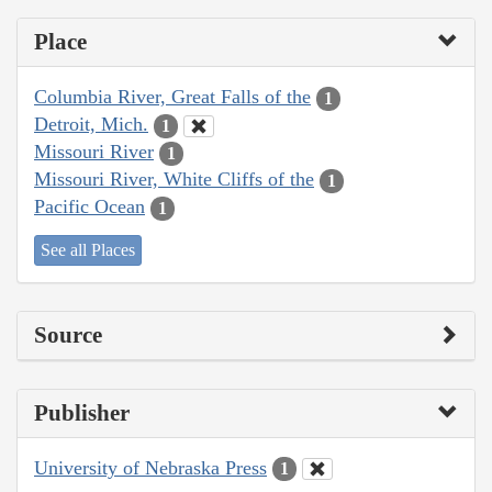
Place
Columbia River, Great Falls of the
1
Detroit, Mich.
1
Missouri River
1
Missouri River, White Cliffs of the
1
Pacific Ocean
1
See all Places
Source
Publisher
University of Nebraska Press
1