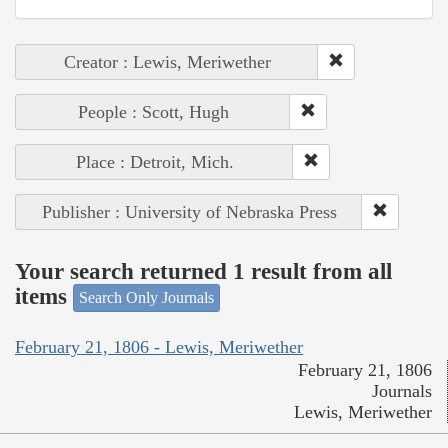
Creator : Lewis, Meriwether
People : Scott, Hugh
Place : Detroit, Mich.
Publisher : University of Nebraska Press
Your search returned 1 result from all
items
Search Only Journals
February 21, 1806 - Lewis, Meriwether
February 21, 1806
Journals
Lewis, Meriwether