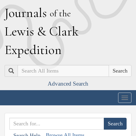
J
ournals
of the
L
ewis
&
C
lark
E
xpedition
Search
Advanced Search
Togg
navig
Browse All Items
Search Help