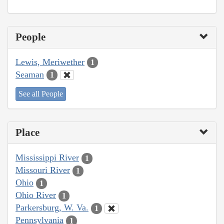
People
Lewis, Meriwether
1
Seaman
1
See all People
Place
Mississippi River
1
Missouri River
1
Ohio
1
Ohio River
1
Parkersburg, W. Va.
1
Pennsylvania
1