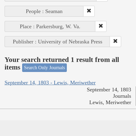
People : Seaman
Place : Parkersburg, W. Va.
Publisher : University of Nebraska Press
Your search returned 1 result from all
items
Search Only Journals
September 14, 1803 - Lewis, Meriwether
September 14, 1803
Journals
Lewis, Meriwether