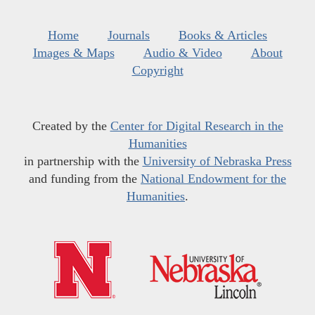
Home
Journals
Books & Articles
Images & Maps
Audio & Video
About
Copyright
Created by the
Center for Digital Research in the
Humanities
in partnership with the
University of Nebraska Press
and funding from the
National Endowment for the
Humanities
.