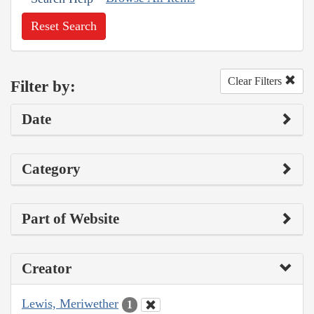
Reset Search
Clear Filters
Filter by:
Date
Category
Part of Website
Creator
Lewis, Meriwether
1