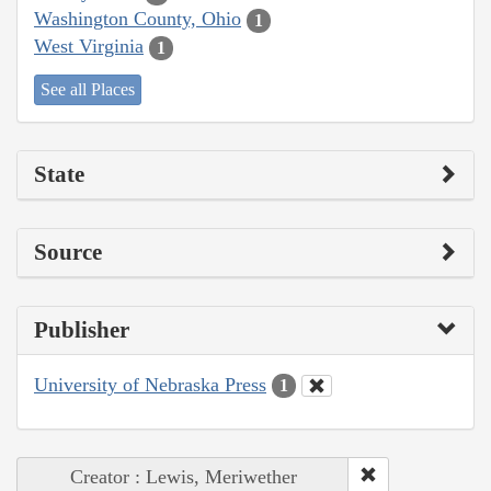
Washington County, Ohio
1
West Virginia
1
See all Places
State
Source
Publisher
University of Nebraska Press
1
Creator : Lewis, Meriwether