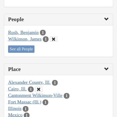
People
Rush, Benjamin
1
Wilkinson, James
1
See all People
Place
Alexander County, Ill.
1
Cairo, Ill.
1
Cantonment Wilkinson-Ville
1
Fort Massac (Ill.)
1
Illinois
1
Mexico
1