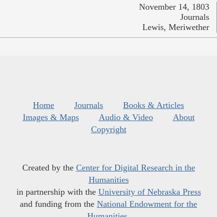
November 14, 1803
Journals
Lewis, Meriwether
Home
Journals
Books & Articles
Images & Maps
Audio & Video
About
Copyright
Created by the
Center for Digital Research in the
Humanities
in partnership with the
University of Nebraska Press
and funding from the
National Endowment for the
Humanities
.