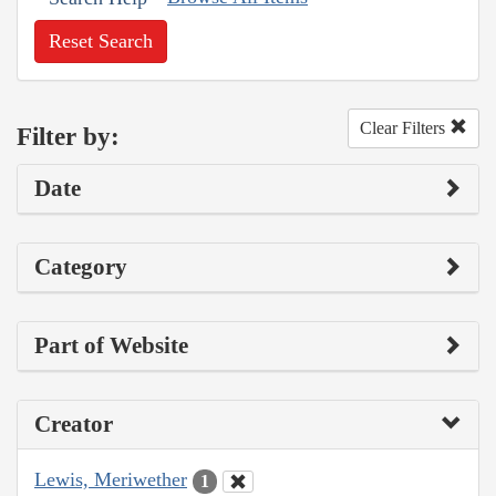
Reset Search
Clear Filters
Filter by:
Date
Category
Part of Website
Creator
Lewis, Meriwether
1