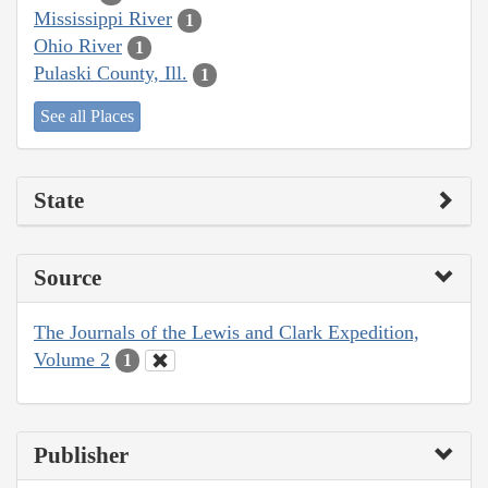
Mississippi River
1
Ohio River
1
Pulaski County, Ill.
1
See all Places
State
Source
The Journals of the Lewis and Clark Expedition,
Volume 2
1
Publisher