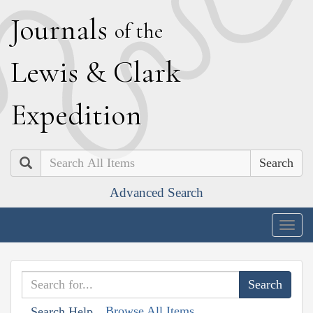
J
ournals
of the
L
ewis
&
C
lark
E
xpedition
Search
Advanced Search
Togg
navig
Browse All Items
Search Help