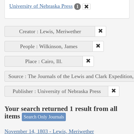
University of Nebraska Press
1
Creator : Lewis, Meriwether
People : Wilkinson, James
Place : Cairo, Ill.
Source : The Journals of the Lewis and Clark Expedition
Publisher : University of Nebraska Press
Your search returned 1 result from all
items
Search Only Journals
November 14, 1803 - Lewis, Meriwether