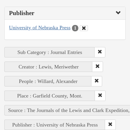
Publisher
University of Nebraska Press
1
Sub Category : Journal Entries
Creator : Lewis, Meriwether
People : Willard, Alexander
Place : Garfield County, Mont.
Source : The Journals of the Lewis and Clark Expedition
Publisher : University of Nebraska Press