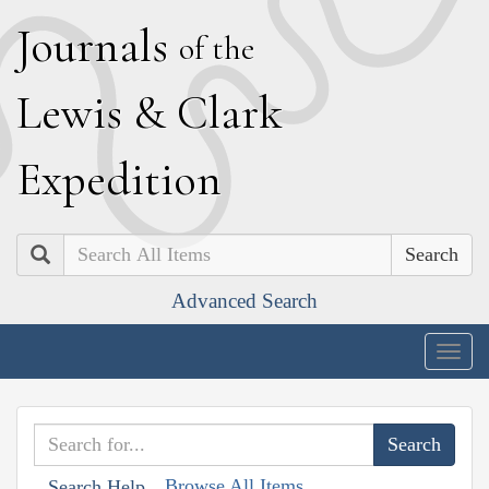
J
ournals
of the
L
ewis
&
C
lark
E
xpedition
Search
Advanced Search
Togg
navig
Browse All Items
Search Help