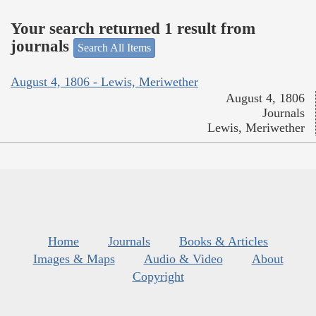
Your search returned 1 result from
journals
Search All Items
August 4, 1806 - Lewis, Meriwether
August 4, 1806
Journals
Lewis, Meriwether
Home
Journals
Books & Articles
Images & Maps
Audio & Video
About
Copyright