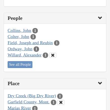
People
Collins, John
1
Colter, John
1
Field, Joseph and Reubin
1
Ordway, John
1
Willard, Alexander
1
See all People
Place
Dry Creek (Big Dry River)
1
Garfield County, Mont.
1
Marias River
1