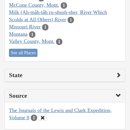
McCone County, Mont.
1
Milk (Ah-mâh-tâh ru-shush-sher, River Which
Scolds at All Others) River
1
Missouri River
1
Montana
1
Valley County, Mont.
1
See all Places
State
Source
The Journals of the Lewis and Clark Expedition,
Volume 8
1