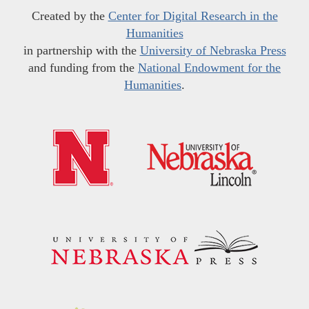
Created by the
Center for Digital Research in the
Humanities
in partnership with the
University of Nebraska Press
and funding from the
National Endowment for the
Humanities
.