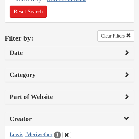
Reset Search
Clear Filters
Filter by:
Date
Category
Part of Website
Creator
Lewis, Meriwether
1