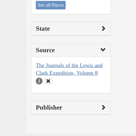
See all Places
State
Source
The Journals of the Lewis and
Clark Expedition, Volume 8
1
Publisher