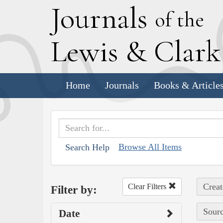
J
ournals
of the
L
ewis
&
C
lar
Home
Journals
Books & Article
Browse All Items
Search Help
Creat
Clear Filters
Filter by:
Sourc
Date