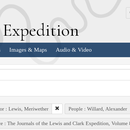
k
E
xpedition
s
Images & Maps
Audio & Video
or : Lewis, Meriwether
People : Willard, Alexander
e : The Journals of the Lewis and Clark Expedition, Volume 