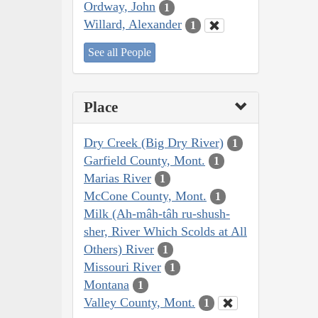
Ordway, John
1
Willard, Alexander
1
See all People
Place
Dry Creek (Big Dry River)
1
Garfield County, Mont.
1
Marias River
1
McCone County, Mont.
1
Milk (Ah-mâh-tâh ru-shush-
sher, River Which Scolds at All
Others) River
1
Missouri River
1
Montana
1
Valley County, Mont.
1