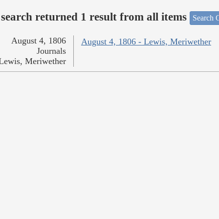
search returned 1 result from all items
Search O
August 4, 1806
August 4, 1806 - Lewis, Meriwether
Journals
Lewis, Meriwether