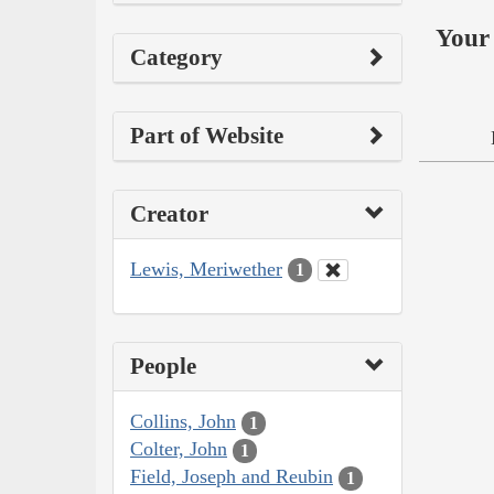
Your 
Category
Part of Website
Creator
Lewis, Meriwether
1
People
Collins, John
1
Colter, John
1
Field, Joseph and Reubin
1