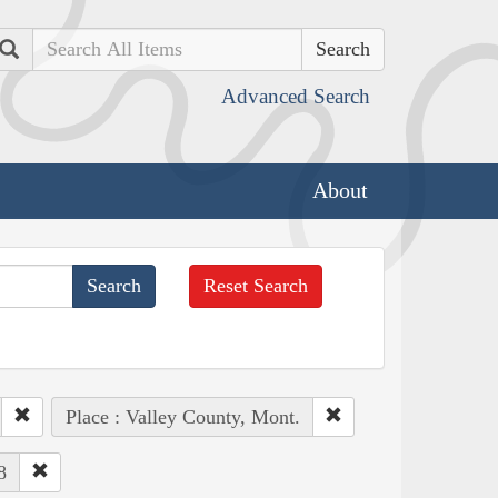
Search
Advanced Search
About
Reset Search
Place : Valley County, Mont.
8