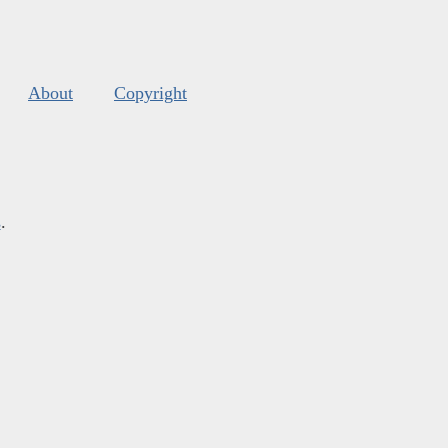
About
Copyright
s
.