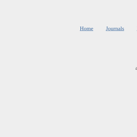
Home
Journals