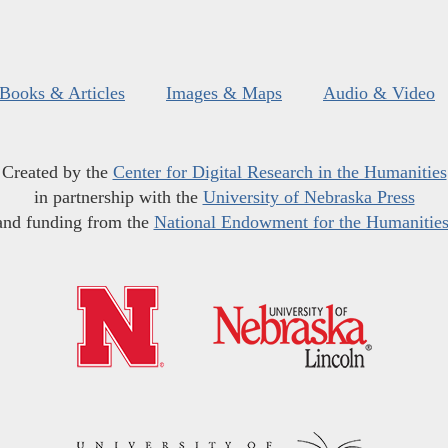
Books & Articles
Images & Maps
Audio & Video
Created by the
Center for Digital Research in the Humanities
in partnership with the
University of Nebraska Press
and funding from the
National Endowment for the Humanitie