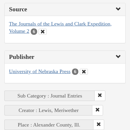
Source
The Journals of the Lewis and Clark Expedition,
Volume 2
6
Publisher
University of Nebraska Press
6
Sub Category : Journal Entries
Creator : Lewis, Meriwether
Place : Alexander County, Ill.