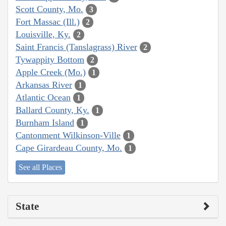
Scott County, Mo.
3
Fort Massac (Ill.)
2
Louisville, Ky.
2
Saint Francis (Tanslagrass) River
2
Tywappity Bottom
2
Apple Creek (Mo.)
1
Arkansas River
1
Atlantic Ocean
1
Ballard County, Ky.
1
Burnham Island
1
Cantonment Wilkinson-Ville
1
Cape Girardeau County, Mo.
1
See all Places
State