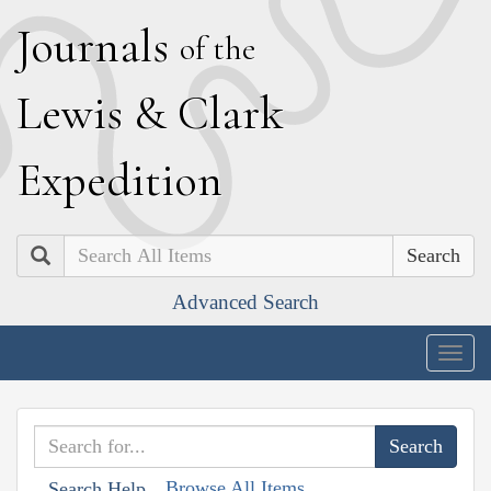
J
ournals
of the
L
ewis
&
C
lark
E
xpedition
Search
Advanced Search
Togg
navig
Browse All Items
Search Help