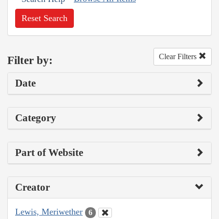
Reset Search
Clear Filters
Filter by:
Date
Category
Part of Website
Creator
Lewis, Meriwether
6