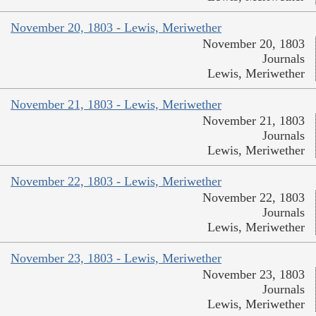
November 20, 1803 - Lewis, Meriwether
November 20, 1803
Journals
Lewis, Meriwether
November 21, 1803 - Lewis, Meriwether
November 21, 1803
Journals
Lewis, Meriwether
November 22, 1803 - Lewis, Meriwether
November 22, 1803
Journals
Lewis, Meriwether
November 23, 1803 - Lewis, Meriwether
November 23, 1803
Journals
Lewis, Meriwether