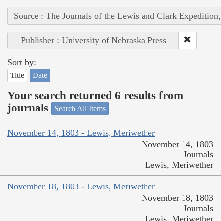
Source : The Journals of the Lewis and Clark Expedition
Publisher : University of Nebraska Press
Sort by:
Title
Date
Your search returned 6 results from
journals
Search All Items
November 14, 1803 - Lewis, Meriwether
November 14, 1803
Journals
Lewis, Meriwether
November 18, 1803 - Lewis, Meriwether
November 18, 1803
Journals
Lewis, Meriwether