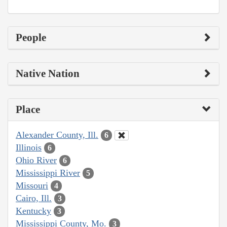
People
Native Nation
Place
Alexander County, Ill.
6
Illinois
6
Ohio River
6
Mississippi River
5
Missouri
4
Cairo, Ill.
3
Kentucky
3
Mississippi County, Mo.
3