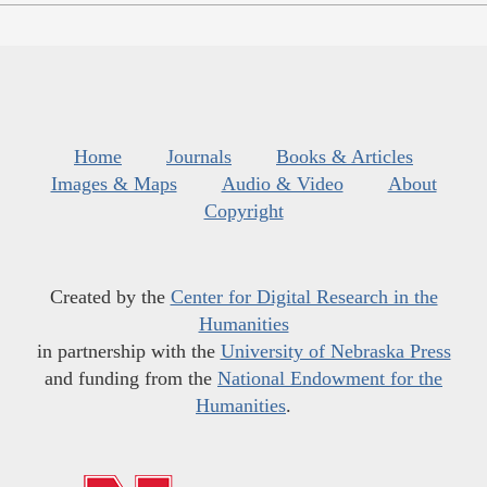
Home
Journals
Books & Articles
Images & Maps
Audio & Video
About
Copyright
Created by the
Center for Digital Research in the
Humanities
in partnership with the
University of Nebraska Press
and funding from the
National Endowment for the
Humanities
.