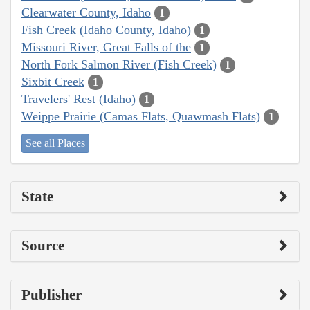
Clearwater County, Idaho
1
Fish Creek (Idaho County, Idaho)
1
Missouri River, Great Falls of the
1
North Fork Salmon River (Fish Creek)
1
Sixbit Creek
1
Travelers' Rest (Idaho)
1
Weippe Prairie (Camas Flats, Quawmash Flats)
1
See all Places
State
Source
Publisher