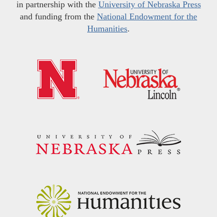
in partnership with the
University of Nebraska Press
and funding from the
National Endowment for the
Humanities
.