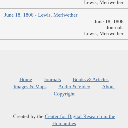
Lewis, Meriwether
June 18, 1806 - Lewis, Meriwether
June 18, 1806
Journals
Lewis, Meriwether
Home
Journals
Books & Articles
Images & Maps
Audio & Video
About
Copyright
Created by the
Center for Digital Research in the
Humanities