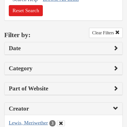
Reset Search
Clear Filters
Filter by:
Date
Category
Part of Website
Creator
Lewis, Meriwether
3