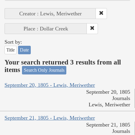
Creator : Lewis, Meriwether
Place : Dollar Creek
Sort by:
Title
Date
Your search returned 3 results from all
items
Search Only Journals
September 20, 1805 - Lewis, Meriwether
September 20, 1805
Journals
Lewis, Meriwether
September 21, 1805 - Lewis, Meriwether
September 21, 1805
Journals