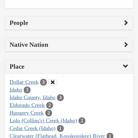
People
Native Nation
Place
Dollar Creek
3
Idaho
3
Idaho County, Idaho
3
Eldorado Creek
2
Hungery Creek
2
Lolo (Collins's) Creek (Idaho)
2
Cedar Creek (Idaho)
1
Clearwater (Flathead, Kooskooskee) River
1