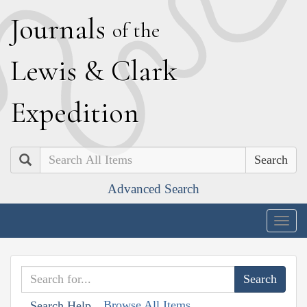
J
ournals
of the
L
ewis
&
C
lark
E
xpedition
Search
Advanced Search
Togg
navig
Browse All Items
Search Help