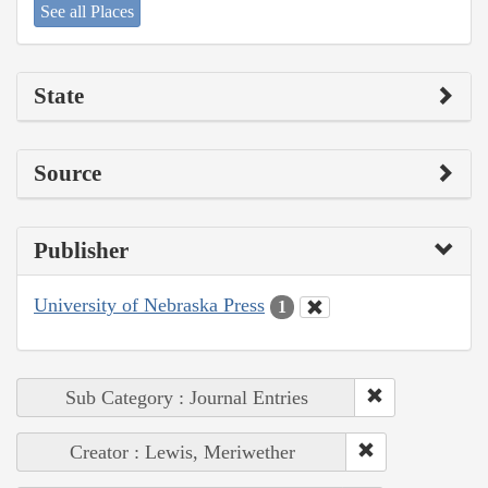
See all Places
State
Source
Publisher
University of Nebraska Press
1
Sub Category : Journal Entries
Creator : Lewis, Meriwether