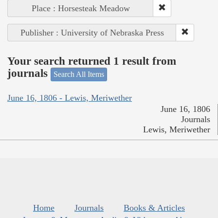
Place : Horsesteak Meadow
Publisher : University of Nebraska Press
Your search returned 1 result from
journals
Search All Items
June 16, 1806 - Lewis, Meriwether
June 16, 1806
Journals
Lewis, Meriwether
Home
Journals
Books & Articles