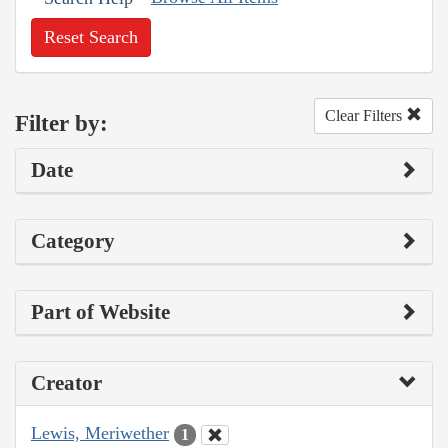
Reset Search
Clear Filters
Filter by:
Date
Category
Part of Website
Creator
Lewis, Meriwether
1