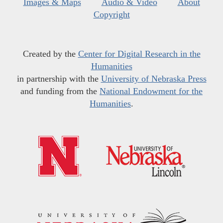
Images & Maps
Audio & Video
About
Copyright
Created by the
Center for Digital Research in the
Humanities
in partnership with the
University of Nebraska Press
and funding from the
National Endowment for the
Humanities
.