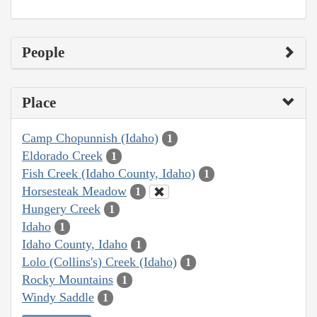
People
Place
Camp Chopunnish (Idaho)
1
Eldorado Creek
1
Fish Creek (Idaho County, Idaho)
1
Horsesteak Meadow
1
Hungery Creek
1
Idaho
1
Idaho County, Idaho
1
Lolo (Collins's) Creek (Idaho)
1
Rocky Mountains
1
Windy Saddle
1