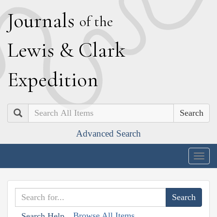
J
ournals
of the
L
ewis
&
C
lark
E
xpedition
Search
Advanced Search
Togg
navig
Browse All Items
Search Help