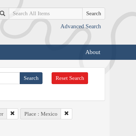
Search
Advanced Search
About
Reset Search
er
Place : Mexico