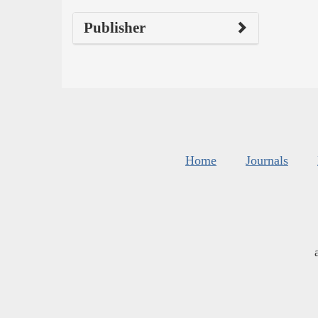
Publisher
Home
Journals