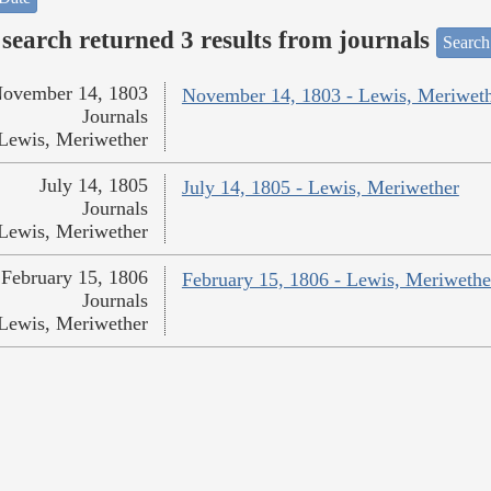
search returned 3 results from journals
Search
ovember 14, 1803
November 14, 1803 - Lewis, Meriwet
Journals
Lewis, Meriwether
July 14, 1805
July 14, 1805 - Lewis, Meriwether
Journals
Lewis, Meriwether
February 15, 1806
February 15, 1806 - Lewis, Meriwethe
Journals
Lewis, Meriwether