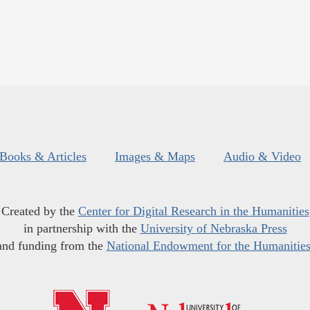
Books & Articles
Images & Maps
Audio & Video
Created by the
Center for Digital Research in the Humanities
in partnership with the
University of Nebraska Press
and funding from the
National Endowment for the Humanitie