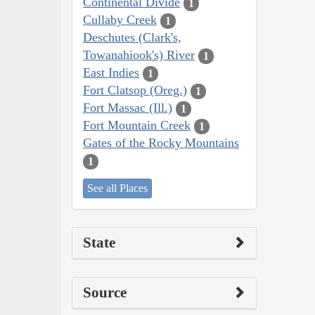
Continental Divide
1
Cullaby Creek
1
Deschutes (Clark's,
Towanahiook's) River
1
East Indies
1
Fort Clatsop (Oreg.)
1
Fort Massac (Ill.)
1
Fort Mountain Creek
1
Gates of the Rocky Mountains
1
See all Places
State
Source