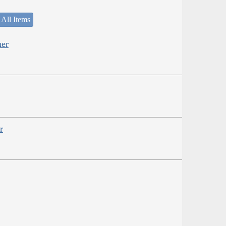
 All Items
her
r