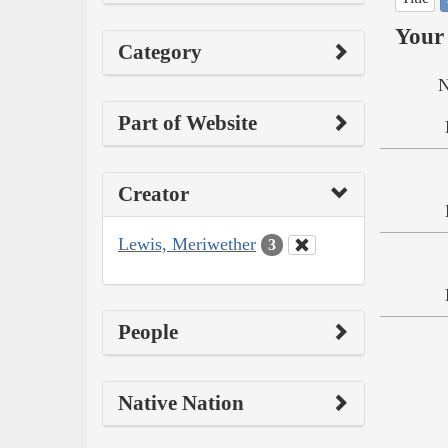
Your 
Category
N
Part of Website
Creator
Lewis, Meriwether
3
People
Native Nation