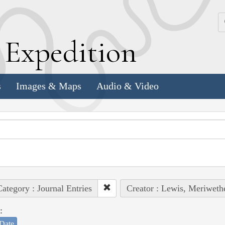
k
E
xpedition
s
Images & Maps
Audio & Video
ategory : Journal Entries
Creator : Lewis, Meriweth
:
Date