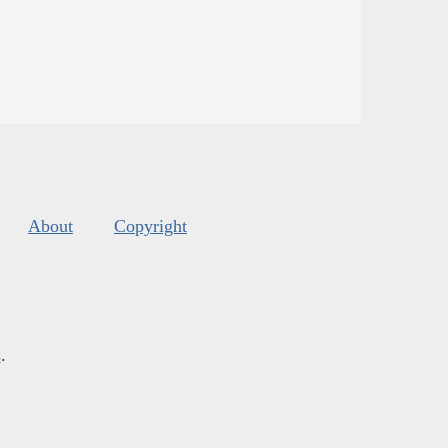
About
Copyright
s
.