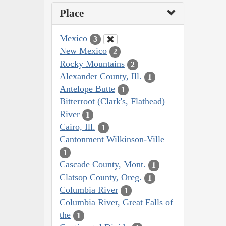
Place
Mexico
3
New Mexico
2
Rocky Mountains
2
Alexander County, Ill.
1
Antelope Butte
1
Bitterroot (Clark's, Flathead)
River
1
Cairo, Ill.
1
Cantonment Wilkinson-Ville
1
Cascade County, Mont.
1
Clatsop County, Oreg.
1
Columbia River
1
Columbia River, Great Falls of
the
1