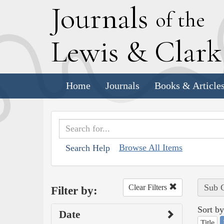
J
ournals
of the
L
ewis
&
C
lar
Home
Journals
Books & Article
Browse All Items
Search Help
Sub C
Clear Filters
Filter by:
Sort by
Date
Title