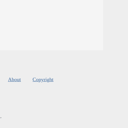
About
Copyright
s
.