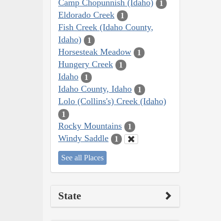
Camp Chopunnish (Idaho)
1
Eldorado Creek
1
Fish Creek (Idaho County,
Idaho)
1
Horsesteak Meadow
1
Hungery Creek
1
Idaho
1
Idaho County, Idaho
1
Lolo (Collins's) Creek (Idaho)
1
Rocky Mountains
1
Windy Saddle
1
See all Places
State