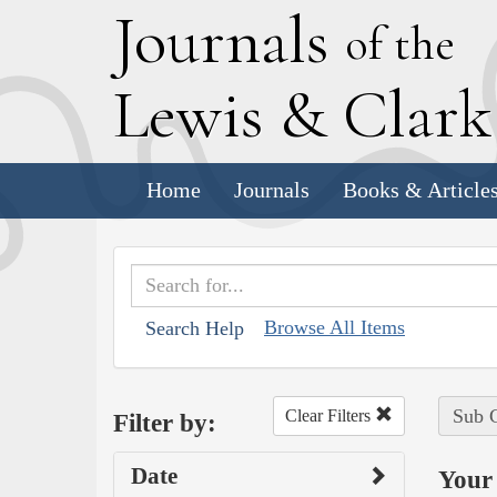
J
ournals
of the
L
ewis
&
C
lar
Home
Journals
Books & Article
Browse All Items
Search Help
Sub C
Clear Filters
Filter by:
Date
Your 