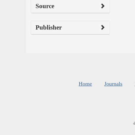
Source
Publisher
Home
Journals