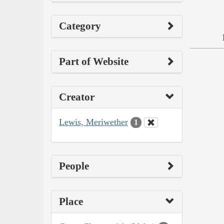
Category
Part of Website
Creator
Lewis, Meriwether
1
People
Place