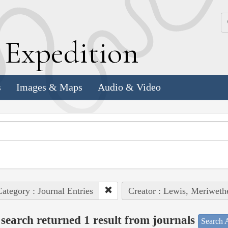
k
E
xpedition
s
Images & Maps
Audio & Video
ategory : Journal Entries
Creator : Lewis, Meriweth
search returned 1 result from journals
Search A