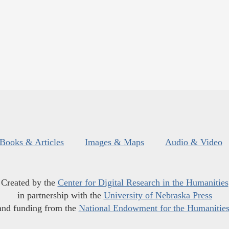
Books & Articles
Images & Maps
Audio & Video
Created by the
Center for Digital Research in the Humanities
in partnership with the
University of Nebraska Press
and funding from the
National Endowment for the Humanitie