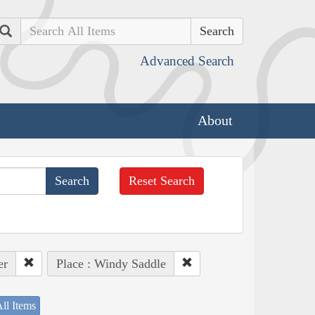
Search
Advanced Search
About
Reset Search
er
Place : Windy Saddle
ll Items