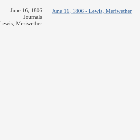
June 16, 1806
June 16, 1806 - Lewis, Meriwether
Journals
Lewis, Meriwether