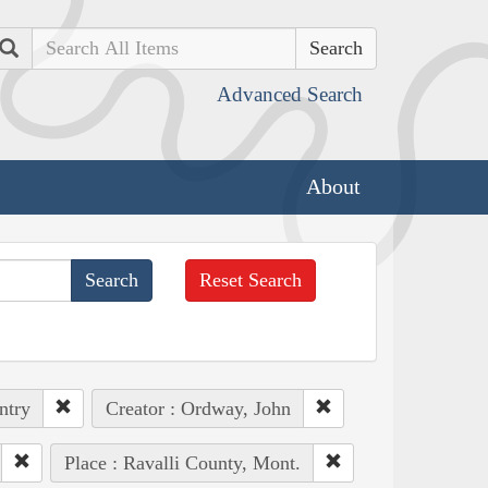
Search
Advanced Search
About
Reset Search
ntry
Creator : Ordway, John
Place : Ravalli County, Mont.