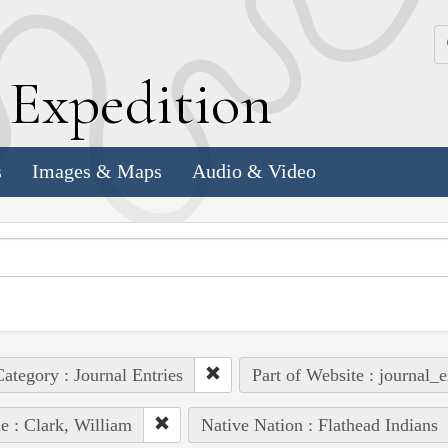
k
E
xpedition
s
Images & Maps
Audio & Video
ategory : Journal Entries
Part of Website : journal_e
e : Clark, William
Native Nation : Flathead Indians