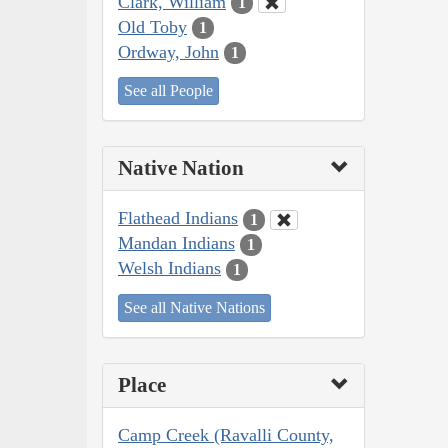
Clark, William
1
Old Toby
1
Ordway, John
1
See all People
Native Nation
Flathead Indians
1
Mandan Indians
1
Welsh Indians
1
See all Native Nations
Place
Camp Creek (Ravalli County,