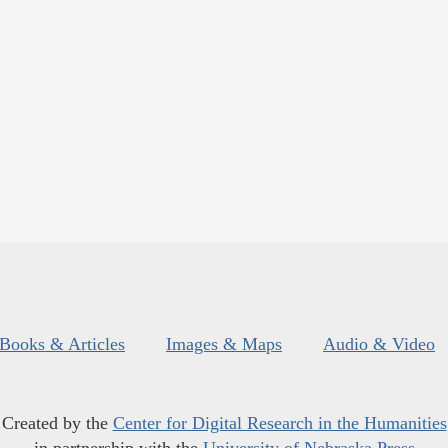
Books & Articles
Images & Maps
Audio & Video
Created by the
Center for Digital Research in the Humanities