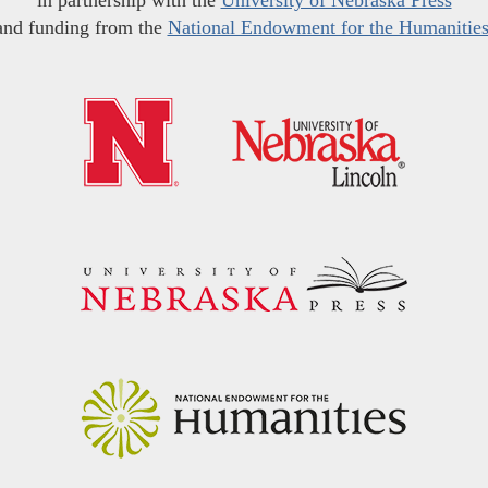
in partnership with the
University of Nebraska Press
and funding from the
National Endowment for the Humanitie