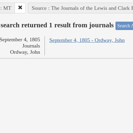
 : MT
Source : The Journals of the Lewis and Clark
search returned 1 result from journals
Search A
September 4, 1805
September 4, 1805 - Ordway, John
Journals
Ordway, John