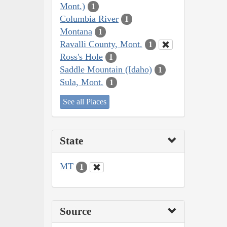
Mont.)
1
Columbia River
1
Montana
1
Ravalli County, Mont.
1
Ross's Hole
1
Saddle Mountain (Idaho)
1
Sula, Mont.
1
See all Places
State
MT
1
Source