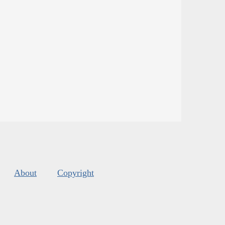
About
Copyright