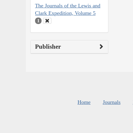
The Journals of the Lewis and
Clark Expedition, Volume 5
1
Publisher
Home
Journals