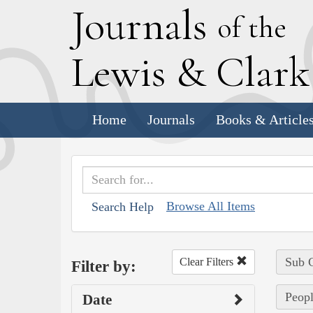
J
ournals
of the
L
ewis
&
C
lar
Home
Journals
Books & Article
Browse All Items
Search Help
Sub C
Clear Filters
Filter by:
Peopl
Date