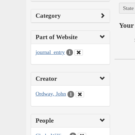
State
Category
Your 
Part of Website
journal_entry
1
Creator
Ordway, John
1
People