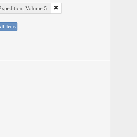
 Expedition, Volume 5
ll Items