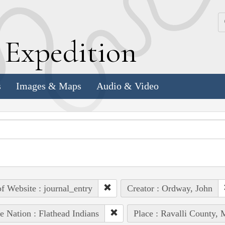
k
E
xpedition
s
Images & Maps
Audio & Video
of Website : journal_entry
Creator : Ordway, John
e Nation : Flathead Indians
Place : Ravalli County, 