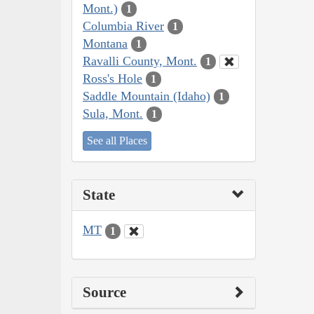
Mont.)
1
Columbia River
1
Montana
1
Ravalli County, Mont.
1
Ross's Hole
1
Saddle Mountain (Idaho)
1
Sula, Mont.
1
See all Places
State
MT
1
Source