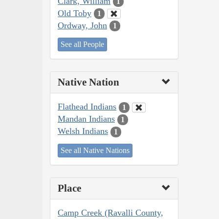
Clark, William
1
Old Toby
1
Ordway, John
1
See all People
Native Nation
Flathead Indians
1
Mandan Indians
1
Welsh Indians
1
See all Native Nations
Place
Camp Creek (Ravalli County,