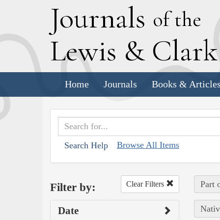
J
ournals
of the
L
ewis
&
C
lar
Home
Journals
Books & Article
Browse All Items
Search Help
Part 
Clear Filters
Filter by:
Nativ
Date