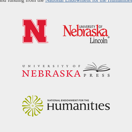
and funding from the
National Endowment for the Humanitie