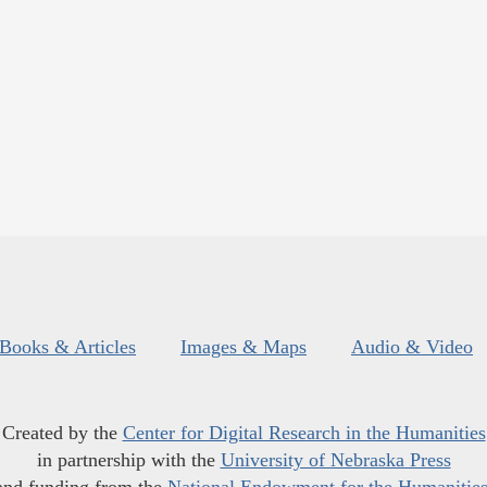
Books & Articles
Images & Maps
Audio & Video
Created by the
Center for Digital Research in the Humanities
in partnership with the
University of Nebraska Press