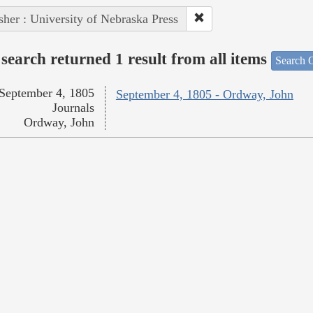
sher : University of Nebraska Press
search returned 1 result from all items
Search O
September 4, 1805
September 4, 1805 - Ordway, John
Journals
Ordway, John