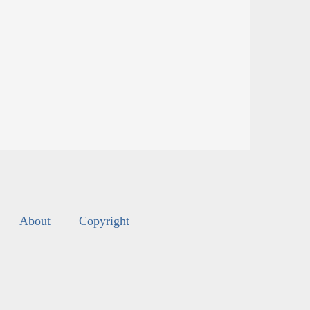
About
Copyright