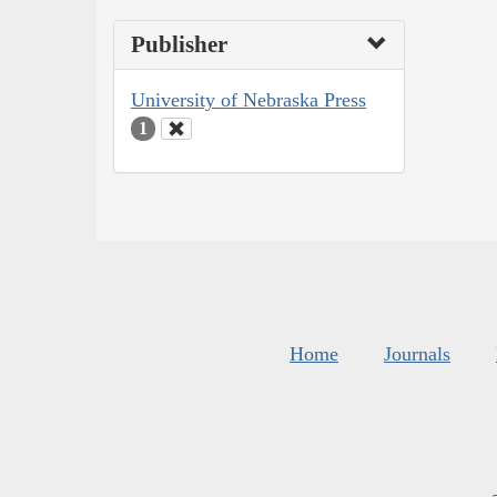
Publisher
University of Nebraska Press
1
Home
Journals