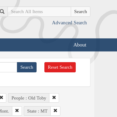
Search
Advanced Search
About
Reset Search
People : Old Toby
Mont.
State : MT