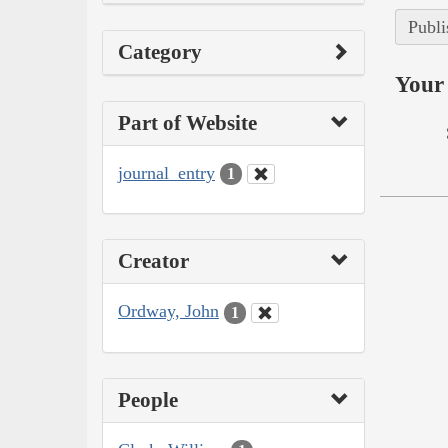
Publi
Category
Your 
Part of Website
journal_entry
1
Creator
Ordway, John
1
People