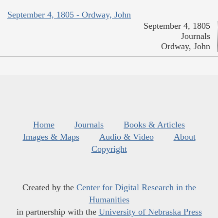
September 4, 1805 - Ordway, John
September 4, 1805
Journals
Ordway, John
Home
Journals
Books & Articles
Images & Maps
Audio & Video
About
Copyright
Created by the
Center for Digital Research in the
Humanities
in partnership with the
University of Nebraska Press