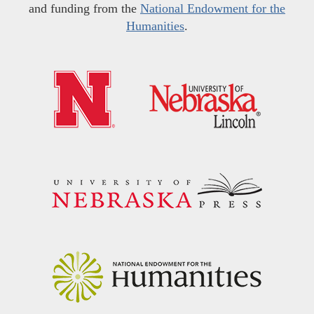
and funding from the
National Endowment for the
Humanities
.