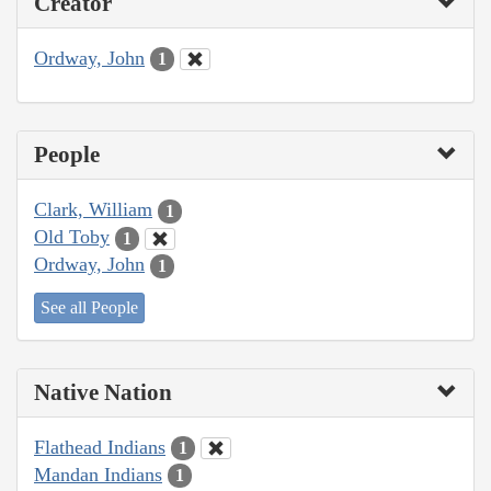
Creator
Ordway, John
1
People
Clark, William
1
Old Toby
1
Ordway, John
1
See all People
Native Nation
Flathead Indians
1
Mandan Indians
1