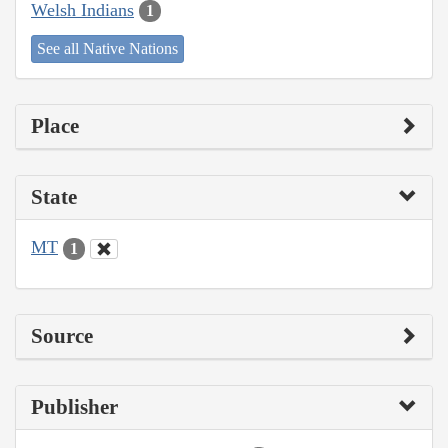
Welsh Indians
1
See all Native Nations
Place
State
MT
1
Source
Publisher