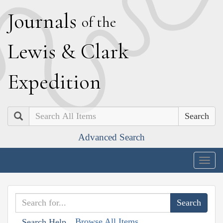
J
ournals
of the
L
ewis
&
C
lark
E
xpedition
Search
Advanced Search
Togg
navig
Browse All Items
Search Help