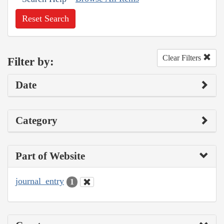
Reset Search
Clear Filters
Filter by:
Date
Category
Part of Website
journal_entry
1