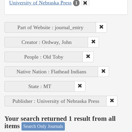
University of Nebraska Press
1
Part of Website : journal_entry
Creator : Ordway, John
People : Old Toby
Native Nation : Flathead Indians
State : MT
Publisher : University of Nebraska Press
Your search returned 1 result from all
items
Search Only Journals