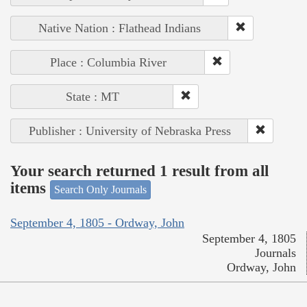
Native Nation : Flathead Indians
Place : Columbia River
State : MT
Publisher : University of Nebraska Press
Your search returned 1 result from all
items
Search Only Journals
September 4, 1805 - Ordway, John
September 4, 1805
Journals
Ordway, John