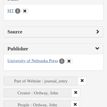
MT
1
Source
Publisher
University of Nebraska Press
1
Part of Website : journal_entry
Creator : Ordway, John
People : Ordway, John