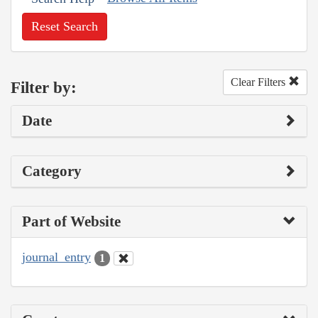
Reset Search
Clear Filters
Filter by:
Date
Category
Part of Website
journal_entry
1