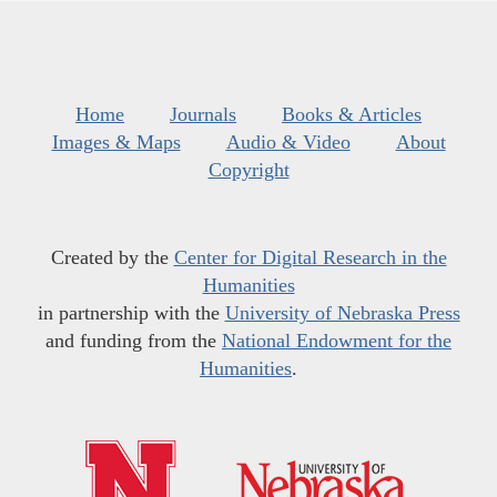
Home
Journals
Books & Articles
Images & Maps
Audio & Video
About
Copyright
Created by the
Center for Digital Research in the
Humanities
in partnership with the
University of Nebraska Press
and funding from the
National Endowment for the
Humanities
.