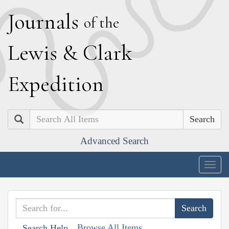
J
ournals
of the
L
ewis
&
C
lark
E
xpedition
Search
Advanced Search
Togg
navig
Browse All Items
Search Help