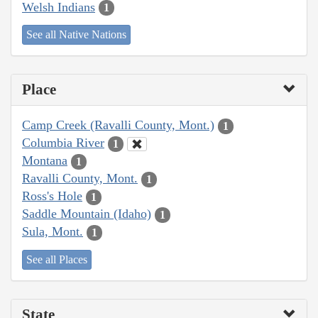
Welsh Indians
1
See all Native Nations
Place
Camp Creek (Ravalli County, Mont.)
1
Columbia River
1
Montana
1
Ravalli County, Mont.
1
Ross's Hole
1
Saddle Mountain (Idaho)
1
Sula, Mont.
1
See all Places
State