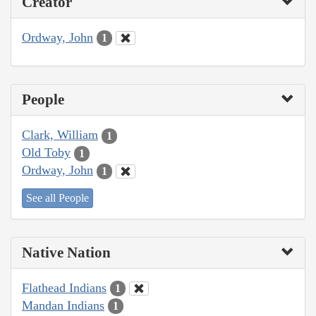
Creator
Ordway, John
1
People
Clark, William
1
Old Toby
1
Ordway, John
1
See all People
Native Nation
Flathead Indians
1
Mandan Indians
1