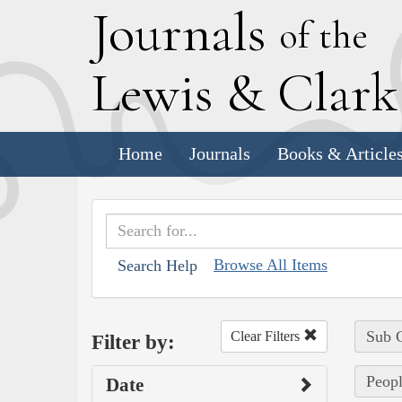
J
ournals
of the
L
ewis
&
C
lar
Home
Journals
Books & Article
Browse All Items
Search Help
Sub C
Clear Filters
Filter by:
Peopl
Date