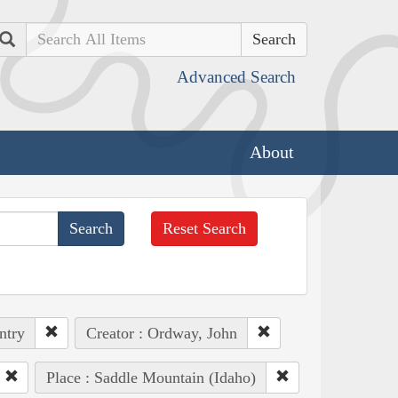
Search
Advanced Search
About
Reset Search
ntry
Creator : Ordway, John
Place : Saddle Mountain (Idaho)