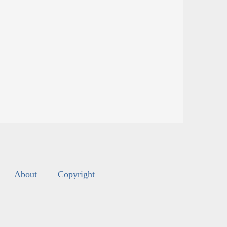
About
Copyright