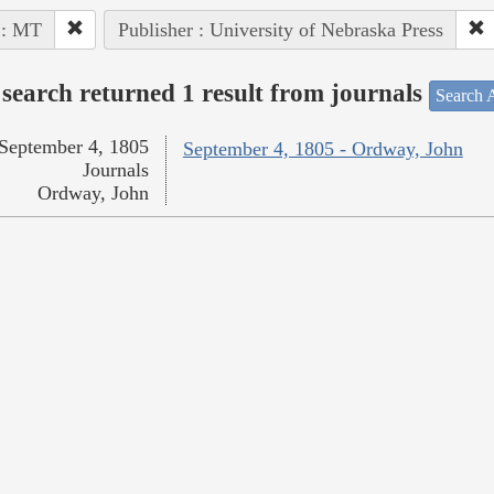
 : MT
Publisher : University of Nebraska Press
search returned 1 result from journals
Search A
September 4, 1805
September 4, 1805 - Ordway, John
Journals
Ordway, John