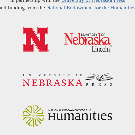
in partnership with the
University of Nebraska Press
and funding from the
National Endowment for the Humanitie