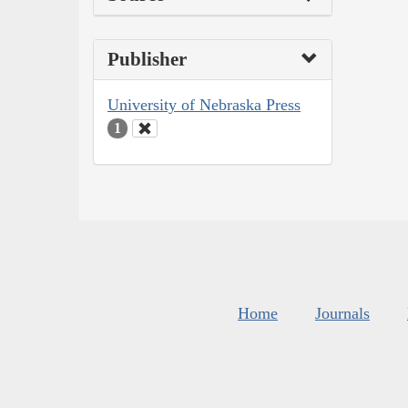
Publisher
University of Nebraska Press
1
Home
Journals