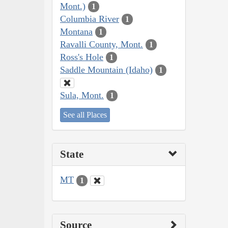
Mont.)
1
Columbia River
1
Montana
1
Ravalli County, Mont.
1
Ross's Hole
1
Saddle Mountain (Idaho)
1
Sula, Mont.
1
See all Places
State
MT
1
Source