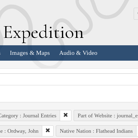
k
E
xpedition
s
Images & Maps
Audio & Video
ategory : Journal Entries
Part of Website : journal_e
e : Ordway, John
Native Nation : Flathead Indians