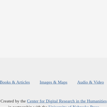
Books & Articles
Images & Maps
Audio & Video
Created by the
Center for Digital Research in the Humanities