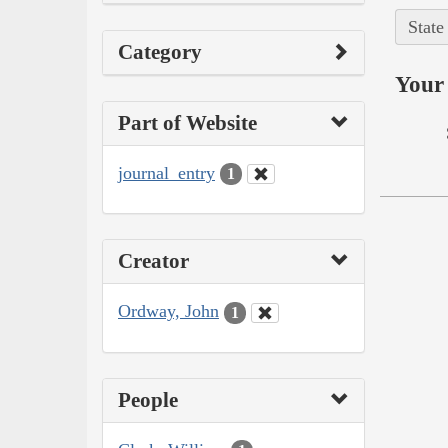
State
Category
Your 
Part of Website
journal_entry
1
Creator
Ordway, John
1
People