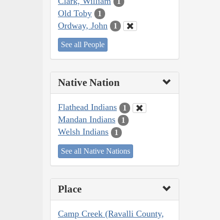
Clark, William
1
Old Toby
1
Ordway, John
1
See all People
Native Nation
Flathead Indians
1
Mandan Indians
1
Welsh Indians
1
See all Native Nations
Place
Camp Creek (Ravalli County,