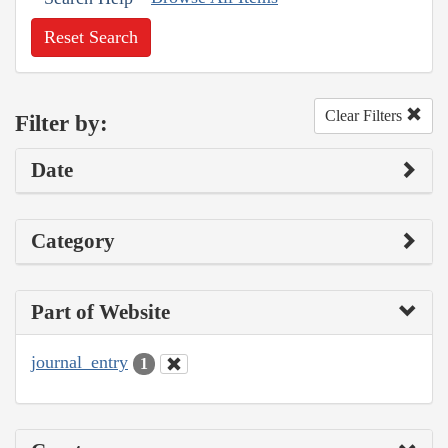
Reset Search
Clear Filters
Filter by:
Date
Category
Part of Website
journal_entry
1