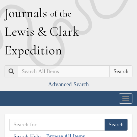
J
ournals
of the
L
ewis
&
C
lark
E
xpedition
Search
Advanced Search
Togg
navig
Browse All Items
Search Help