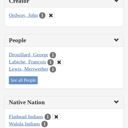
Creator
Ordway, John
1
People
Drouillard, George
1
Labiche, François
1
Lewis, Meriwether
1
See all People
Native Nation
Flathead Indians
1
Walula Indians
1