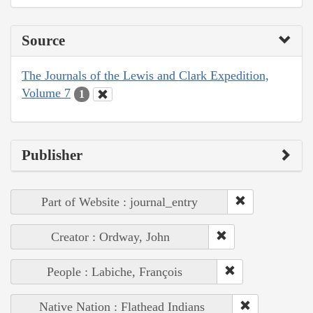
Source
The Journals of the Lewis and Clark Expedition,
Volume 7
1
Publisher
Part of Website : journal_entry
Creator : Ordway, John
People : Labiche, François
Native Nation : Flathead Indians