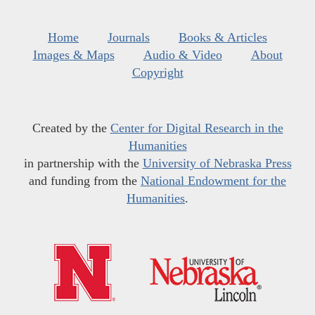
Home
Journals
Books & Articles
Images & Maps
Audio & Video
About
Copyright
Created by the
Center for Digital Research in the
Humanities
in partnership with the
University of Nebraska Press
and funding from the
National Endowment for the
Humanities
.