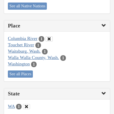
See all Native Nations
Place
Columbia River
1
Touchet River
1
Waitsburg, Wash.
1
Walla Walla County, Wash.
1
Washington
1
See all Places
State
WA
1