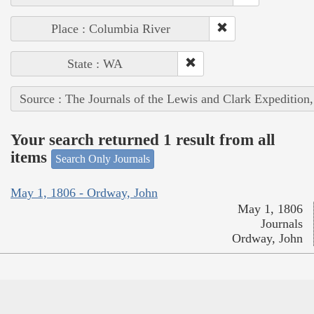
Place : Columbia River
State : WA
Source : The Journals of the Lewis and Clark Expedition
Your search returned 1 result from all
items
Search Only Journals
May 1, 1806 - Ordway, John
May 1, 1806
Journals
Ordway, John