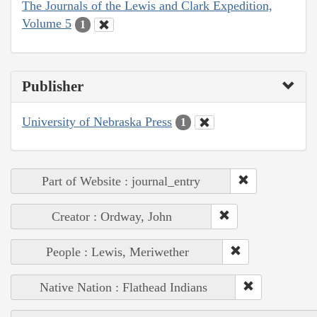
The Journals of the Lewis and Clark Expedition,
Volume 5
1
Publisher
University of Nebraska Press
1
Part of Website : journal_entry
Creator : Ordway, John
People : Lewis, Meriwether
Native Nation : Flathead Indians