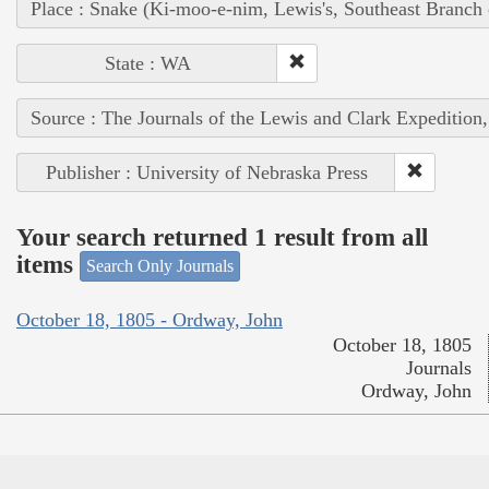
Place : Snake (Ki-moo-e-nim, Lewis's, Southeast Branch
State : WA
Source : The Journals of the Lewis and Clark Expedition
Publisher : University of Nebraska Press
Your search returned 1 result from all
items
Search Only Journals
October 18, 1805 - Ordway, John
October 18, 1805
Journals
Ordway, John