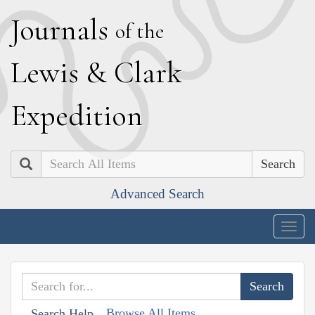
J
ournals
of the
L
ewis
&
C
lark
E
xpedition
Search
Advanced Search
Togg
navig
Browse All Items
Search Help