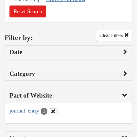
Reset Search
Clear Filters
Filter by:
Date
Category
Part of Website
journal_entry
1