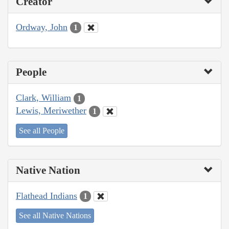
Creator
Ordway, John
1
People
Clark, William
1
Lewis, Meriwether
1
See all People
Native Nation
Flathead Indians
1
See all Native Nations