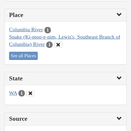
Place
Columbia River
1
Snake (Ki-moo-e-nim, Lewis's, Southeast Branch of
Columbia) River
1
See all Places
State
WA
1
Source