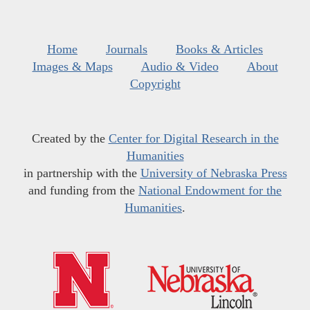
Home
Journals
Books & Articles
Images & Maps
Audio & Video
About
Copyright
Created by the
Center for Digital Research in the
Humanities
in partnership with the
University of Nebraska Press
and funding from the
National Endowment for the
Humanities
.