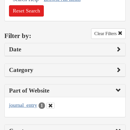
Reset Search
Clear Filters
Filter by:
Date
Category
Part of Website
journal_entry
1