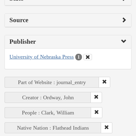
Source
Publisher
University of Nebraska Press
1
Part of Website : journal_entry
Creator : Ordway, John
People : Clark, William
Native Nation : Flathead Indians