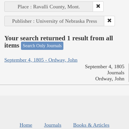
Place : Ravalli County, Mont.
Publisher : University of Nebraska Press
Your search returned 1 result from all
items
Search Only Journals
September 4, 1805 - Ordway, John
September 4, 1805
Journals
Ordway, John
Home
Journals
Books & Articles