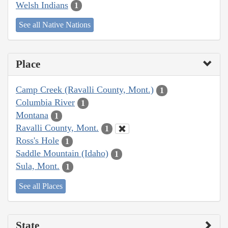
Welsh Indians
1
See all Native Nations
Place
Camp Creek (Ravalli County, Mont.)
1
Columbia River
1
Montana
1
Ravalli County, Mont.
1
Ross's Hole
1
Saddle Mountain (Idaho)
1
Sula, Mont.
1
See all Places
State