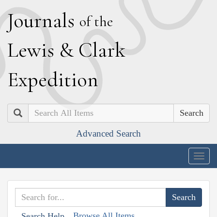
J
ournals
of the
L
ewis
&
C
lark
E
xpedition
Search
Advanced Search
Togg
navig
Browse All Items
Search Help