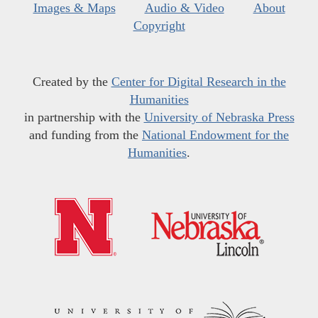
Images & Maps
Audio & Video
About
Copyright
Created by the
Center for Digital Research in the
Humanities
in partnership with the
University of Nebraska Press
and funding from the
National Endowment for the
Humanities
.