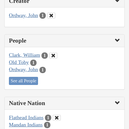
Creator
Ordway, John
1
People
Clark, William
1
Old Toby
1
Ordway, John
1
See all People
Native Nation
Flathead Indians
1
Mandan Indians
1