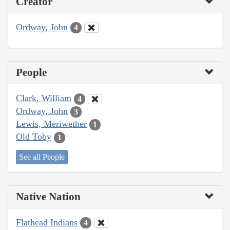
Creator
Ordway, John
4
People
Clark, William
4
Ordway, John
3
Lewis, Meriwether
1
Old Toby
1
See all People
Native Nation
Flathead Indians
4