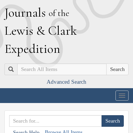
J
ournals
of the
L
ewis
&
C
lark
E
xpedition
Search
Advanced Search
Togg
navig
Browse All Items
Search Help