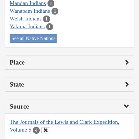
Mandan Indians
1
Wanapam Indians
1
Welsh Indians
1
Yakima Indians
1
See all Native Nations
Place
State
Source
The Journals of the Lewis and Clark Expedition,
Volume 5
4