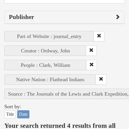
Publisher
Part of Website : journal_entry
Creator : Ordway, John
People : Clark, William
Native Nation : Flathead Indians
Source : The Journals of the Lewis and Clark Expedition
Sort by:
Title
Date
Your search returned 4 results from all