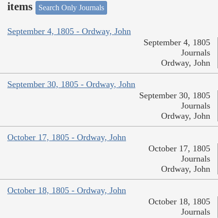
items
Search Only Journals
September 4, 1805 - Ordway, John
September 4, 1805
Journals
Ordway, John
September 30, 1805 - Ordway, John
September 30, 1805
Journals
Ordway, John
October 17, 1805 - Ordway, John
October 17, 1805
Journals
Ordway, John
October 18, 1805 - Ordway, John
October 18, 1805
Journals