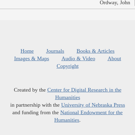
Ordway, John
Home
Journals
Books & Articles
Images & Maps
Audio & Video
About
Copyright
Created by the
Center for Digital Research in the
Humanities
in partnership with the
University of Nebraska Press
and funding from the
National Endowment for the
Humanities
.