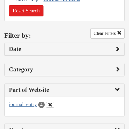
Reset Search
Clear Filters
Filter by:
Date
Category
Part of Website
journal_entry
4