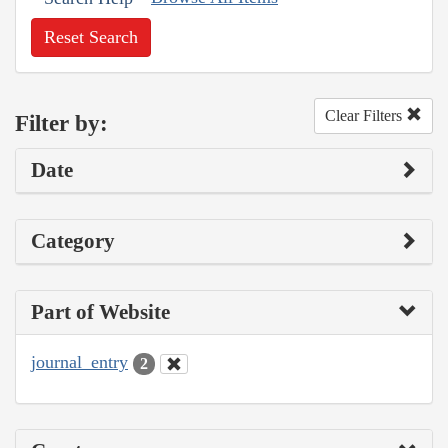
Reset Search
Clear Filters
Filter by:
Date
Category
Part of Website
journal_entry
2