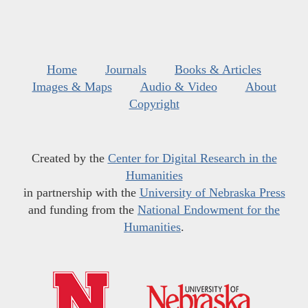
Home
Journals
Books & Articles
Images & Maps
Audio & Video
About
Copyright
Created by the
Center for Digital Research in the
Humanities
in partnership with the
University of Nebraska Press
and funding from the
National Endowment for the
Humanities
.