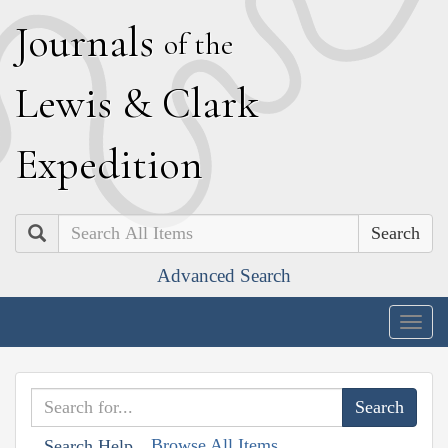
J
ournals
of the
L
ewis
&
C
lark
E
xpedition
Search
Advanced Search
Togg
navig
Browse All Items
Search Help