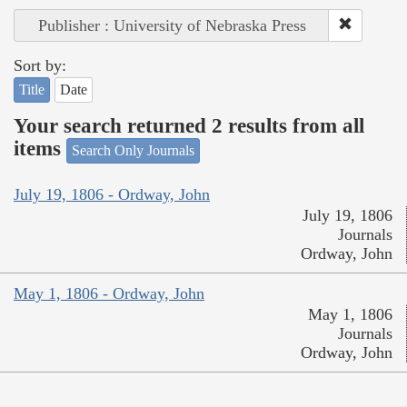
Publisher : University of Nebraska Press
Sort by:
Title
Date
Your search returned 2 results from all
items
Search Only Journals
July 19, 1806 - Ordway, John
July 19, 1806
Journals
Ordway, John
May 1, 1806 - Ordway, John
May 1, 1806
Journals
Ordway, John