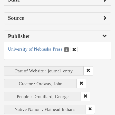
Source
Publisher
University of Nebraska Press
2
Part of Website : journal_entry
Creator : Ordway, John
People : Drouillard, George
Native Nation : Flathead Indians