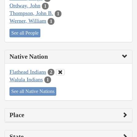
Ordway, John
1
Thompson, John B.
1
Werner, William
1
See all People
Native Nation
Flathead Indians
2
Walula Indians
1
See all Native Nations
Place
State