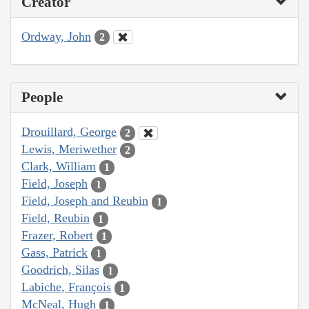
Creator
Ordway, John
2
People
Drouillard, George
2
Lewis, Meriwether
2
Clark, William
1
Field, Joseph
1
Field, Joseph and Reubin
1
Field, Reubin
1
Frazer, Robert
1
Gass, Patrick
1
Goodrich, Silas
1
Labiche, François
1
McNeal, Hugh
1