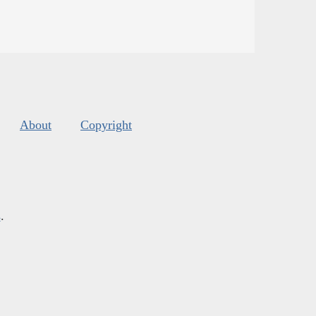
About
Copyright
s
.