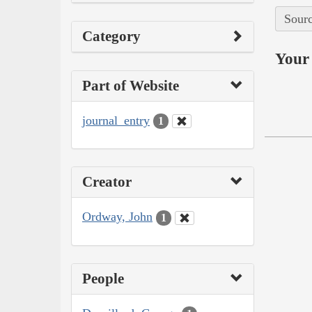
Sourc
Category
Your 
Part of Website
journal_entry
1
Creator
Ordway, John
1
People