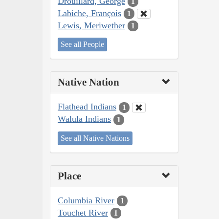
Drouillard, George
1
Labiche, François
1
Lewis, Meriwether
1
See all People
Native Nation
Flathead Indians
1
Walula Indians
1
See all Native Nations
Place
Columbia River
1
Touchet River
1