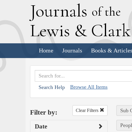
J
ournals
of the
L
ewis
&
C
lar
Home
Journals
Books & Article
Browse All Items
Search Help
Sub C
Clear Filters
Filter by:
Peopl
Date