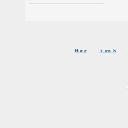
Home
Journals