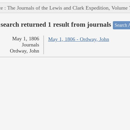
e : The Journals of the Lewis and Clark Expedition, Volume 
search returned 1 result from journals
Search A
May 1, 1806
May 1, 1806 - Ordway, John
Journals
Ordway, John