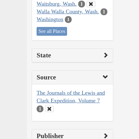
Waitsburg, Wash.
1
Walla Walla County, Wash.
1
Washington
1
See all Places
State
Source
The Journals of the Lewis and
Clark Expedition, Volume 7
1
Publisher