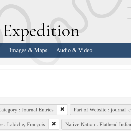
k
E
xpedition
s
Images & Maps
Audio & Video
ategory : Journal Entries
Part of Website : journal_e
e : Labiche, François
Native Nation : Flathead India