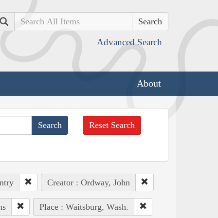
Search
Advanced Search
About
Reset Search
ntry
Creator : Ordway, John
ns
Place : Waitsburg, Wash.