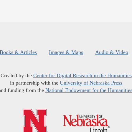
Books & Articles
Images & Maps
Audio & Video
Created by the
Center for Digital Research in the Humanities
in partnership with the
University of Nebraska Press
and funding from the
National Endowment for the Humanitie