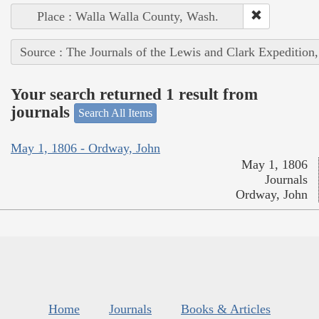
Place : Walla Walla County, Wash.
Source : The Journals of the Lewis and Clark Expedition
Your search returned 1 result from
journals
Search All Items
May 1, 1806 - Ordway, John
May 1, 1806
Journals
Ordway, John
Home
Journals
Books & Articles