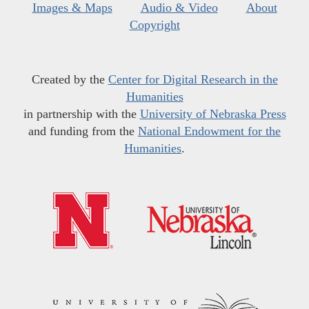
Images & Maps
Audio & Video
About
Copyright
Created by the
Center for Digital Research in the
Humanities
in partnership with the
University of Nebraska Press
and funding from the
National Endowment for the
Humanities
.