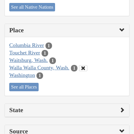
See all Native Nations
Place
Columbia River
1
Touchet River
1
Waitsburg, Wash.
1
Walla Walla County, Wash.
1
Washington
1
See all Places
State
Source