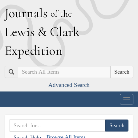
J
ournals
of the
L
ewis
&
C
lark
E
xpedition
Search
Advanced Search
Togg
navig
Browse All Items
Search Help