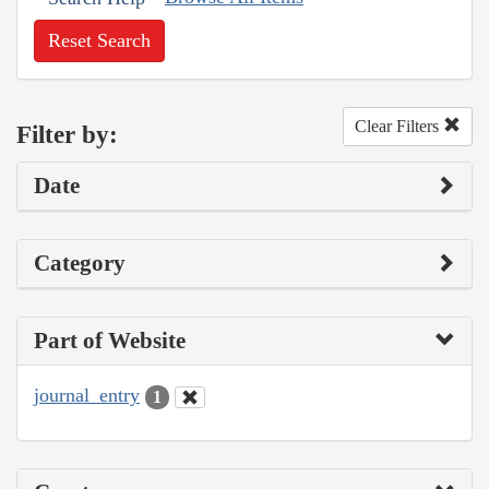
Reset Search
Clear Filters
Filter by:
Date
Category
Part of Website
journal_entry
1