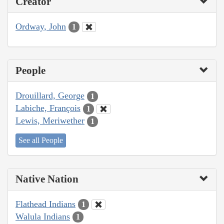
Creator
Ordway, John
1
People
Drouillard, George
1
Labiche, François
1
Lewis, Meriwether
1
See all People
Native Nation
Flathead Indians
1
Walula Indians
1