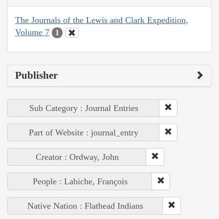
The Journals of the Lewis and Clark Expedition,
Volume 7
1
Publisher
Sub Category : Journal Entries
Part of Website : journal_entry
Creator : Ordway, John
People : Labiche, François
Native Nation : Flathead Indians