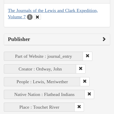
The Journals of the Lewis and Clark Expedition,
Volume 7
1
Publisher
Part of Website : journal_entry
Creator : Ordway, John
People : Lewis, Meriwether
Native Nation : Flathead Indians
Place : Touchet River