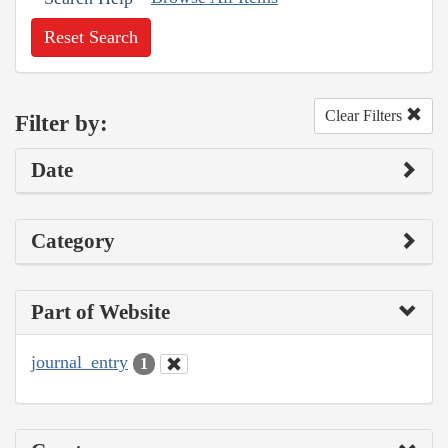
Reset Search
Clear Filters
Filter by:
Date
Category
Part of Website
journal_entry
1