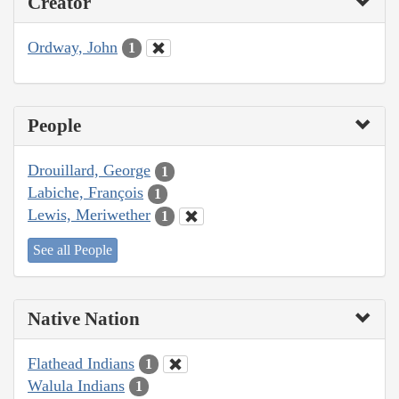
Creator
Ordway, John
1
People
Drouillard, George
1
Labiche, François
1
Lewis, Meriwether
1
See all People
Native Nation
Flathead Indians
1
Walula Indians
1