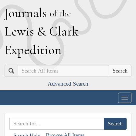
J
ournals
of the
L
ewis
&
C
lark
E
xpedition
Search
Advanced Search
Togg
navig
Browse All Items
Search Help