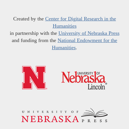
Created by the
Center for Digital Research in the
Humanities
in partnership with the
University of Nebraska Press
and funding from the
National Endowment for the
Humanities
.