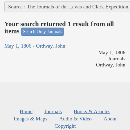
Source : The Journals of the Lewis and Clark Expedition
Your search returned 1 result from all
items
Search Only Journals
May 1, 1806 - Ordway, John
May 1, 1806
Journals
Ordway, John
Home
Journals
Books & Articles
Images & Maps
Audio & Video
About
Copyright