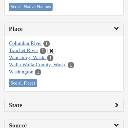
See all Native Nations
Place
Columbia River
1
Touchet River
1
Waitsburg, Wash.
1
Walla Walla County, Wash.
1
Washington
1
See all Places
State
Source