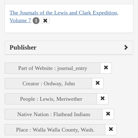
The Journals of the Lewis and Clark Expedition,
Volume 7
1
Publisher
Part of Website : journal_entry
Creator : Ordway, John
People : Lewis, Meriwether
Native Nation : Flathead Indians
Place : Walla Walla County, Wash.