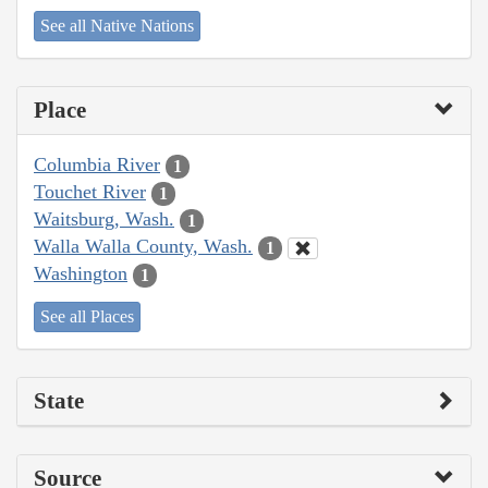
See all Native Nations
Place
Columbia River
1
Touchet River
1
Waitsburg, Wash.
1
Walla Walla County, Wash.
1
Washington
1
See all Places
State
Source