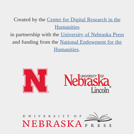
Created by the
Center for Digital Research in the
Humanities
in partnership with the
University of Nebraska Press
and funding from the
National Endowment for the
Humanities
.