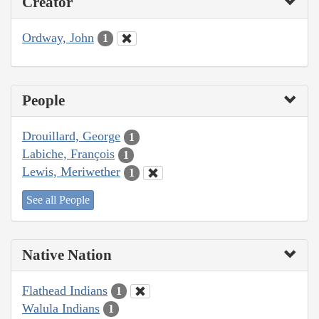
Creator
Ordway, John
1
People
Drouillard, George
1
Labiche, François
1
Lewis, Meriwether
1
See all People
Native Nation
Flathead Indians
1
Walula Indians
1