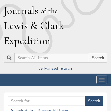
J
ournals
of the
L
ewis
&
C
lark
E
xpedition
Search
Advanced Search
Togg
navig
Browse All Items
Search Help