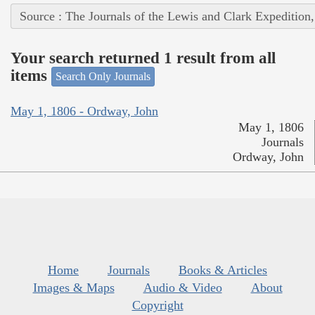
Source : The Journals of the Lewis and Clark Expedition
Your search returned 1 result from all
items
Search Only Journals
May 1, 1806 - Ordway, John
May 1, 1806
Journals
Ordway, John
Home
Journals
Books & Articles
Images & Maps
Audio & Video
About
Copyright