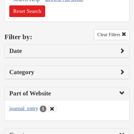
Reset Search
Clear Filters
Filter by:
Date
Category
Part of Website
journal_entry
1