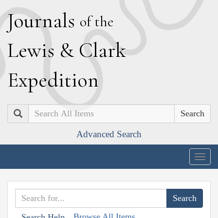
J
ournals
of the
L
ewis
&
C
lark
E
xpedition
Search
Advanced Search
Togg
navig
Browse All Items
Search Help