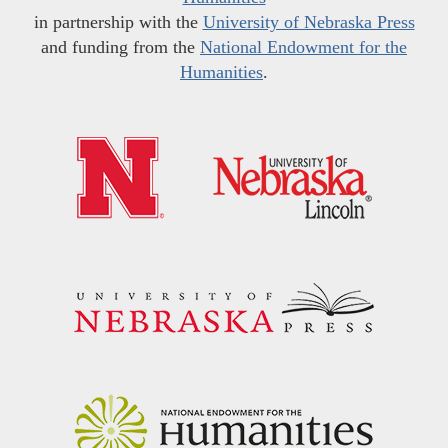
in partnership with the
University of Nebraska Press
and funding from the
National Endowment for the
Humanities
.