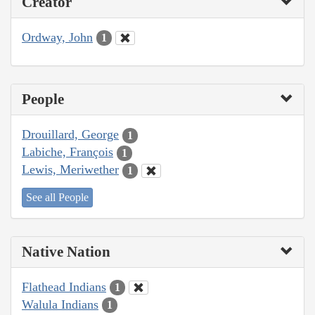
Creator
Ordway, John
1
People
Drouillard, George
1
Labiche, François
1
Lewis, Meriwether
1
See all People
Native Nation
Flathead Indians
1
Walula Indians
1