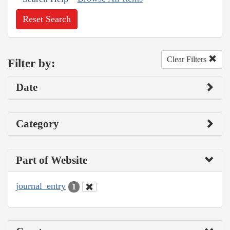
Reset Search
Clear Filters
Filter by:
Date
Category
Part of Website
journal_entry
1