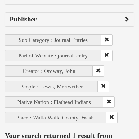
Publisher
Sub Category : Journal Entries
Part of Website : journal_entry
Creator : Ordway, John
People : Lewis, Meriwether
Native Nation : Flathead Indians
Place : Walla Walla County, Wash.
Your search returned 1 result from