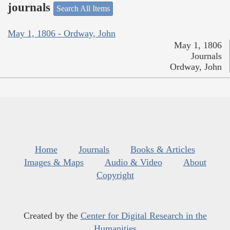
journals
Search All Items
May 1, 1806 - Ordway, John
May 1, 1806
Journals
Ordway, John
Home
Journals
Books & Articles
Images & Maps
Audio & Video
About
Copyright
Created by the
Center for Digital Research in the
Humanities