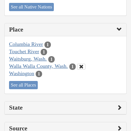
See all Native Nations
Place
Columbia River
1
Touchet River
1
Waitsburg, Wash.
1
Walla Walla County, Wash.
1
Washington
1
See all Places
State
Source