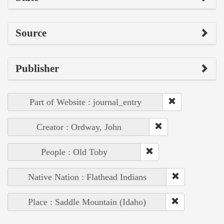
Source
Publisher
Part of Website : journal_entry
Creator : Ordway, John
People : Old Toby
Native Nation : Flathead Indians
Place : Saddle Mountain (Idaho)