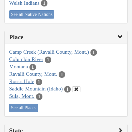
Welsh Indians
1
See all Native Nations
Place
Camp Creek (Ravalli County, Mont.)
1
Columbia River
1
Montana
1
Ravalli County, Mont.
1
Ross's Hole
1
Saddle Mountain (Idaho)
1
Sula, Mont.
1
See all Places
State