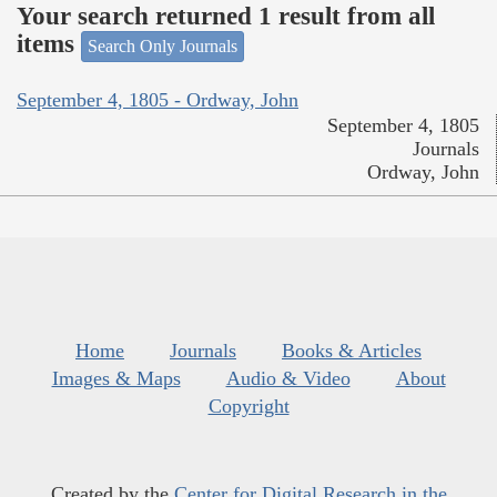
Your search returned 1 result from all
items
Search Only Journals
September 4, 1805 - Ordway, John
September 4, 1805
Journals
Ordway, John
Home
Journals
Books & Articles
Images & Maps
Audio & Video
About
Copyright
Created by the
Center for Digital Research in the