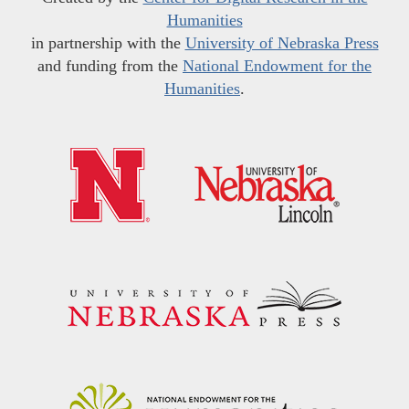
Humanities
in partnership with the
University of Nebraska Press
and funding from the
National Endowment for the
Humanities
.