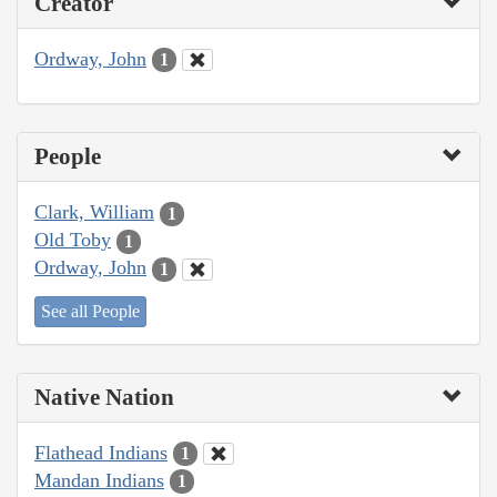
Creator
Ordway, John
1
People
Clark, William
1
Old Toby
1
Ordway, John
1
See all People
Native Nation
Flathead Indians
1
Mandan Indians
1