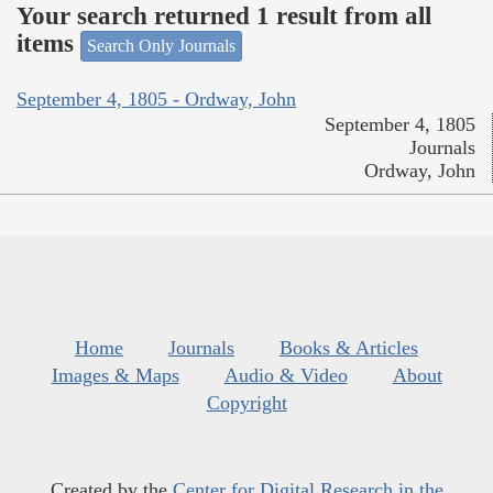
Your search returned 1 result from all
items
Search Only Journals
September 4, 1805 - Ordway, John
September 4, 1805
Journals
Ordway, John
Home
Journals
Books & Articles
Images & Maps
Audio & Video
About
Copyright
Created by the
Center for Digital Research in the