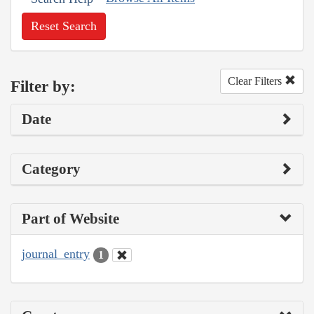
Reset Search
Clear Filters
Filter by:
Date
Category
Part of Website
journal_entry
1