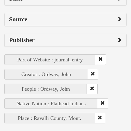
Source
Publisher
Part of Website : journal_entry
Creator : Ordway, John
People : Ordway, John
Native Nation : Flathead Indians
Place : Ravalli County, Mont.