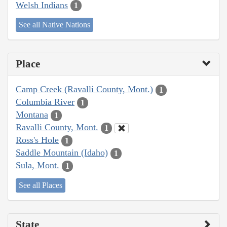
Welsh Indians
1
See all Native Nations
Place
Camp Creek (Ravalli County, Mont.)
1
Columbia River
1
Montana
1
Ravalli County, Mont.
1
Ross's Hole
1
Saddle Mountain (Idaho)
1
Sula, Mont.
1
See all Places
State