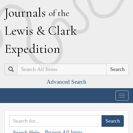
J
ournals
of the
L
ewis
&
C
lark
E
xpedition
Search
Advanced Search
Togg
navig
Browse All Items
Search Help