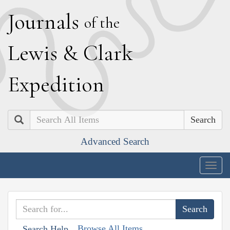
J
ournals
of the
L
ewis
&
C
lark
E
xpedition
Search
Advanced Search
Togg
navig
Browse All Items
Search Help