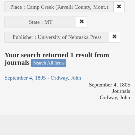
Place : Camp Creek (Ravalli County, Mont.)
State : MT
Publisher : University of Nebraska Press
Your search returned 1 result from
journals
Search All Items
September 4, 1805 - Ordway, John
September 4, 1805
Journals
Ordway, John