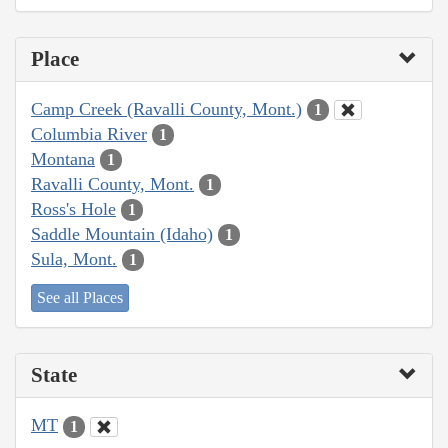
Place
Camp Creek (Ravalli County, Mont.)
1
Columbia River
1
Montana
1
Ravalli County, Mont.
1
Ross's Hole
1
Saddle Mountain (Idaho)
1
Sula, Mont.
1
See all Places
State
MT
1