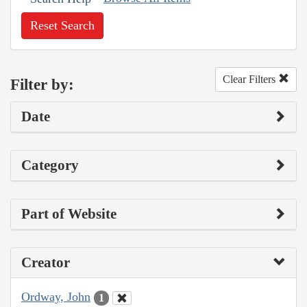
Reset Search
Clear Filters
Filter by:
Date
Category
Part of Website
Creator
Ordway, John
1