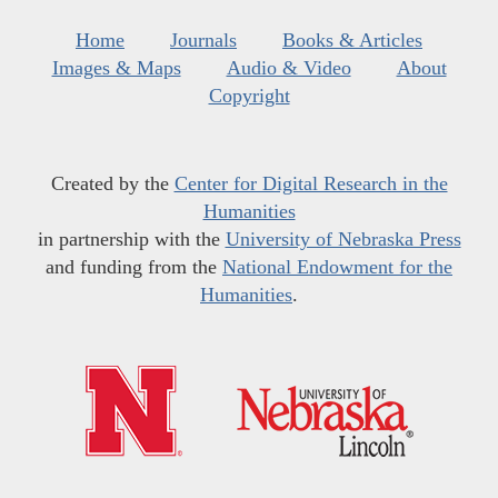
Home
Journals
Books & Articles
Images & Maps
Audio & Video
About
Copyright
Created by the
Center for Digital Research in the
Humanities
in partnership with the
University of Nebraska Press
and funding from the
National Endowment for the
Humanities
.