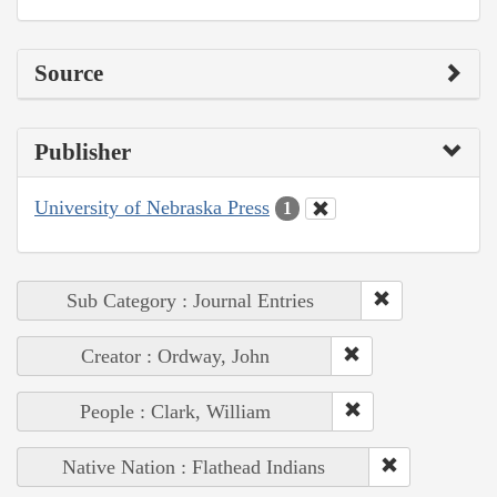
Source
Publisher
University of Nebraska Press
1
Sub Category : Journal Entries
Creator : Ordway, John
People : Clark, William
Native Nation : Flathead Indians