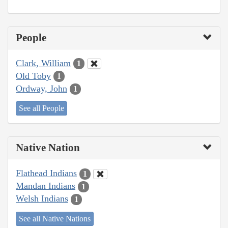
People
Clark, William
1
Old Toby
1
Ordway, John
1
See all People
Native Nation
Flathead Indians
1
Mandan Indians
1
Welsh Indians
1
See all Native Nations