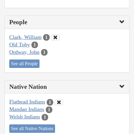
People
Clark, William
1
Old Toby
1
Ordway, John
1
See all People
Native Nation
Flathead Indians
1
Mandan Indians
1
Welsh Indians
1
See all Native Nations