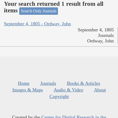
Your search returned 1 result from all
items
Search Only Journals
September 4, 1805 - Ordway, John
September 4, 1805
Journals
Ordway, John
Home
Journals
Books & Articles
Images & Maps
Audio & Video
About
Copyright
Created by the
Center for Digital Research in the