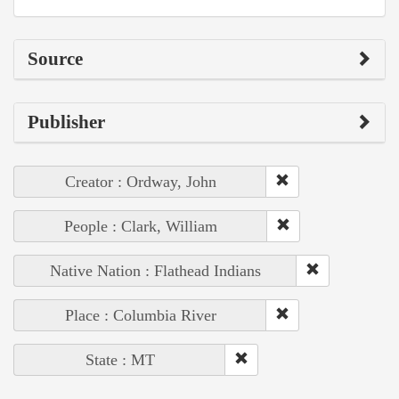
Source
Publisher
Creator : Ordway, John
People : Clark, William
Native Nation : Flathead Indians
Place : Columbia River
State : MT