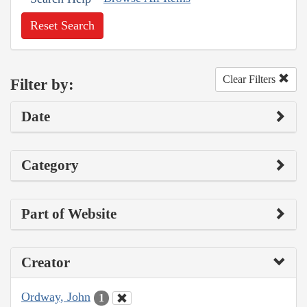
Reset Search
Clear Filters
Filter by:
Date
Category
Part of Website
Creator
Ordway, John
1