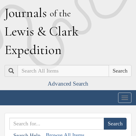
J
ournals
of the
L
ewis
&
C
lark
E
xpedition
Search
Advanced Search
Togg
navig
Browse All Items
Search Help