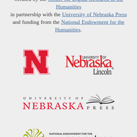
Humanities
in partnership with the
University of Nebraska Press
and funding from the
National Endowment for the
Humanities
.