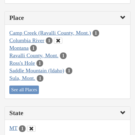
Place
Camp Creek (Ravalli County, Mont.)
1
Columbia River
1
Montana
1
Ravalli County, Mont.
1
Ross's Hole
1
Saddle Mountain (Idaho)
1
Sula, Mont.
1
See all Places
State
MT
1