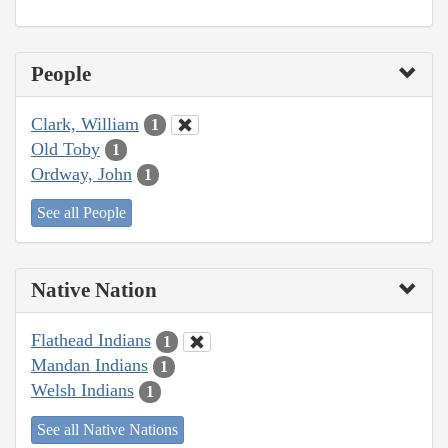
People
Clark, William
1
Old Toby
1
Ordway, John
1
See all People
Native Nation
Flathead Indians
1
Mandan Indians
1
Welsh Indians
1
See all Native Nations