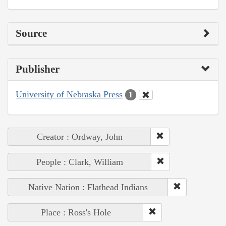
Source
Publisher
University of Nebraska Press
1
Creator : Ordway, John
People : Clark, William
Native Nation : Flathead Indians
Place : Ross's Hole