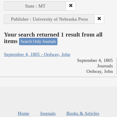
State : MT
Publisher : University of Nebraska Press
Your search returned 1 result from all
items
Search Only Journals
September 4, 1805 - Ordway, John
September 4, 1805
Journals
Ordway, John
Home
Journals
Books & Articles