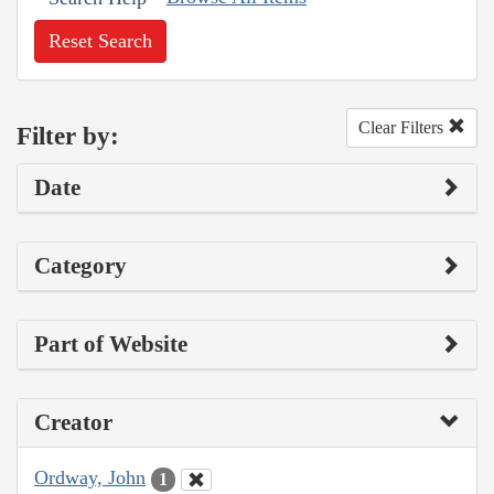
Reset Search
Clear Filters
Filter by:
Date
Category
Part of Website
Creator
Ordway, John
1