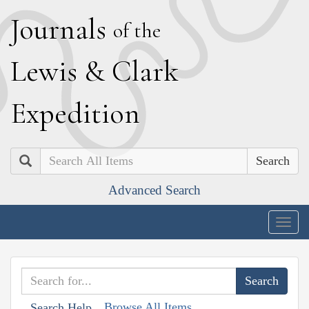
J
ournals
of the
L
ewis
&
C
lark
E
xpedition
Search
Advanced Search
Togg
navig
Browse All Items
Search Help