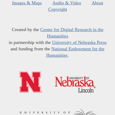
Images & Maps
Audio & Video
About
Copyright
Created by the
Center for Digital Research in the
Humanities
in partnership with the
University of Nebraska Press
and funding from the
National Endowment for the
Humanities
.