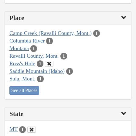
Place
Camp Creek (Ravalli County, Mont.)
1
Columbia River
1
Montana
1
Ravalli County, Mont.
1
Ross's Hole
1
Saddle Mountain (Idaho)
1
Sula, Mont.
1
See all Places
State
MT
1