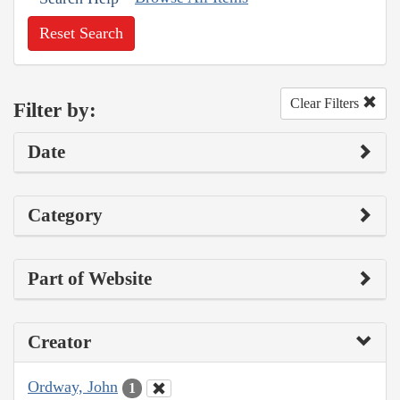
Reset Search
Clear Filters
Filter by:
Date
Category
Part of Website
Creator
Ordway, John
1