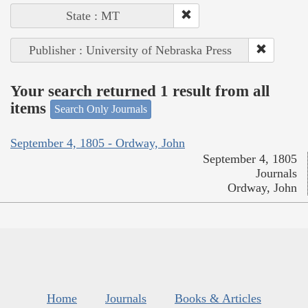
State : MT
Publisher : University of Nebraska Press
Your search returned 1 result from all
items
Search Only Journals
September 4, 1805 - Ordway, John
September 4, 1805
Journals
Ordway, John
Home
Journals
Books & Articles