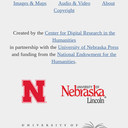
Images & Maps
Audio & Video
About
Copyright
Created by the
Center for Digital Research in the
Humanities
in partnership with the
University of Nebraska Press
and funding from the
National Endowment for the
Humanities
.