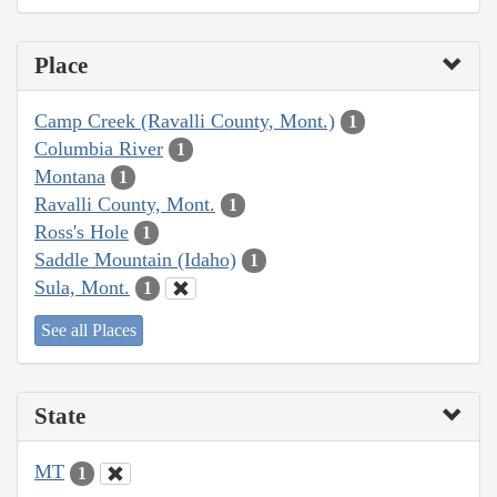
Place
Camp Creek (Ravalli County, Mont.)
1
Columbia River
1
Montana
1
Ravalli County, Mont.
1
Ross's Hole
1
Saddle Mountain (Idaho)
1
Sula, Mont.
1
See all Places
State
MT
1