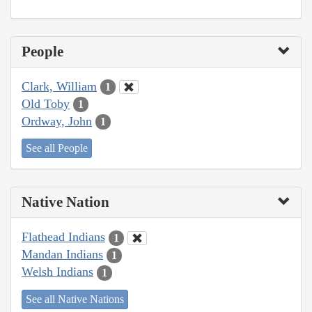
People
Clark, William
1
Old Toby
1
Ordway, John
1
See all People
Native Nation
Flathead Indians
1
Mandan Indians
1
Welsh Indians
1
See all Native Nations