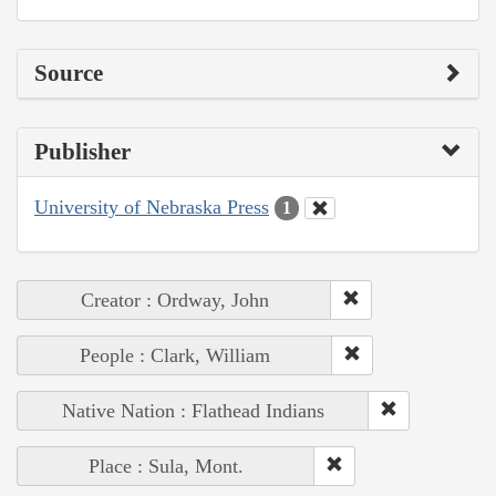
Source
Publisher
University of Nebraska Press
1
Creator : Ordway, John
People : Clark, William
Native Nation : Flathead Indians
Place : Sula, Mont.