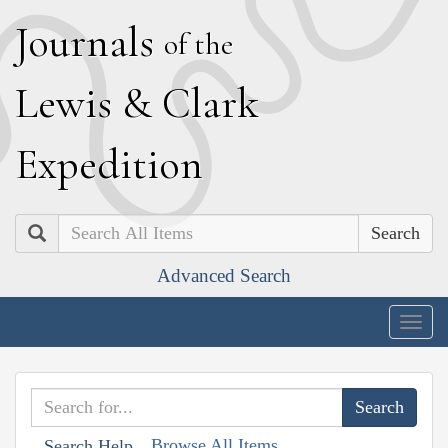
J
ournals
of the
L
ewis
&
C
lark
E
xpedition
Search
Advanced Search
Togg
navig
Browse All Items
Search Help