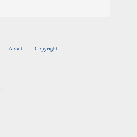
About
Copyright
s
.