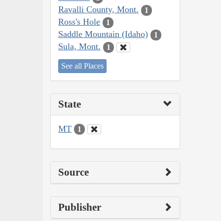
Ravalli County, Mont.
1
Ross's Hole
1
Saddle Mountain (Idaho)
1
Sula, Mont.
1
See all Places
State
MT
1
Source
Publisher