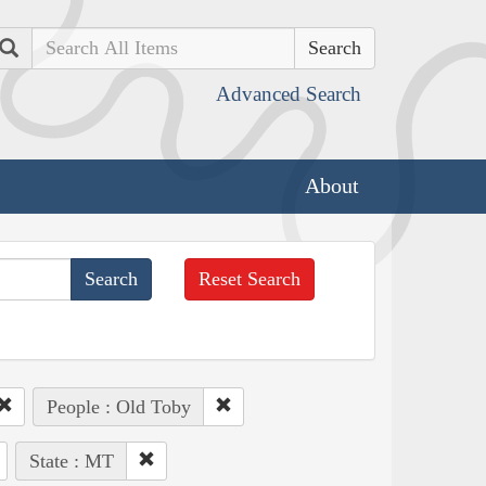
Search
Advanced Search
About
Reset Search
People : Old Toby
State : MT