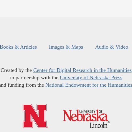
Books & Articles
Images & Maps
Audio & Video
Created by the
Center for Digital Research in the Humanities
in partnership with the
University of Nebraska Press
and funding from the
National Endowment for the Humanitie