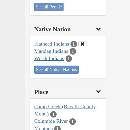
See all People
Native Nation
Flathead Indians
1
Mandan Indians
1
Welsh Indians
1
See all Native Nations
Place
Camp Creek (Ravalli County,
Mont.)
1
Columbia River
1
Montana
1