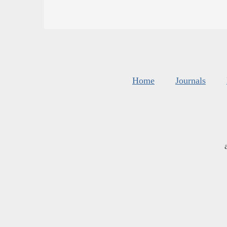
Home
Journals