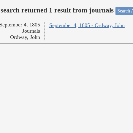
search returned 1 result from journals
Search A
September 4, 1805
September 4, 1805 - Ordway, John
Journals
Ordway, John