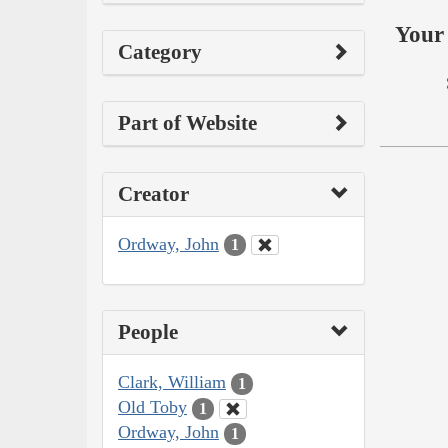
Your 
Category
Part of Website
Creator
Ordway, John
1
People
Clark, William
1
Old Toby
1
Ordway, John
1