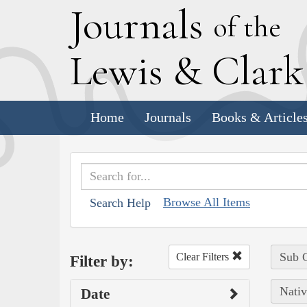
J
ournals
of the
L
ewis
&
C
lar
Home
Journals
Books & Article
Browse All Items
Search Help
Sub C
Clear Filters
Filter by:
Nativ
Date