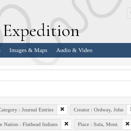
k
E
xpedition
s
Images & Maps
Audio & Video
ategory : Journal Entries
Creator : Ordway, John
e Nation : Flathead Indians
Place : Sula, Mont.