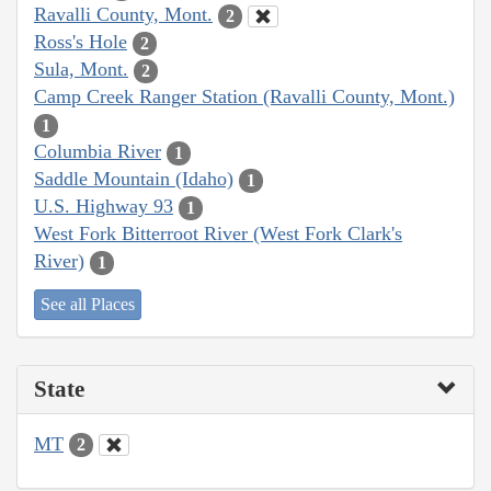
Ravalli County, Mont.
2
Ross's Hole
2
Sula, Mont.
2
Camp Creek Ranger Station (Ravalli County, Mont.)
1
Columbia River
1
Saddle Mountain (Idaho)
1
U.S. Highway 93
1
West Fork Bitterroot River (West Fork Clark's
River)
1
See all Places
State
MT
2