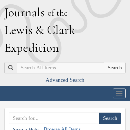
J
ournals
of the
L
ewis
&
C
lark
E
xpedition
Search
Advanced Search
Togg
navig
Browse All Items
Search Help