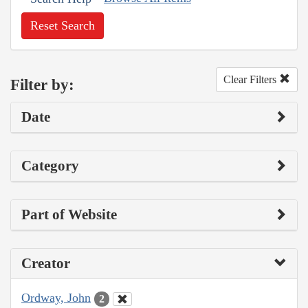
Reset Search
Clear Filters
Filter by:
Date
Category
Part of Website
Creator
Ordway, John
2