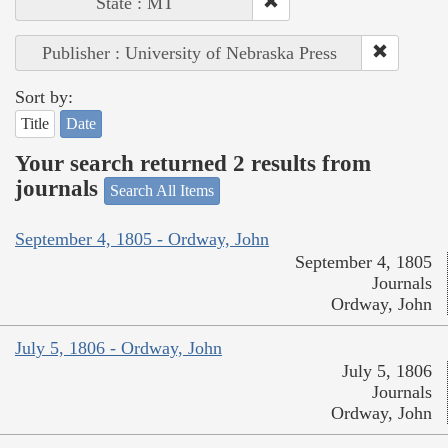
State : MT
Publisher : University of Nebraska Press
Sort by:
Title
Date
Your search returned 2 results from
journals
Search All Items
September 4, 1805 - Ordway, John
September 4, 1805
Journals
Ordway, John
July 5, 1806 - Ordway, John
July 5, 1806
Journals
Ordway, John