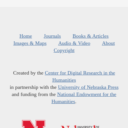
Home
Journals
Books & Articles
Images & Maps
Audio & Video
About
Copyright
Created by the
Center for Digital Research in the
Humanities
in partnership with the
University of Nebraska Press
and funding from the
National Endowment for the
Humanities
.