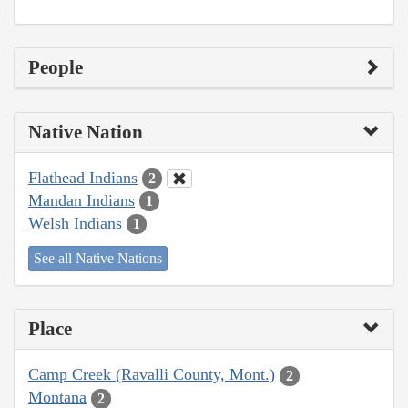
People
Native Nation
Flathead Indians
2
Mandan Indians
1
Welsh Indians
1
See all Native Nations
Place
Camp Creek (Ravalli County, Mont.)
2
Montana
2