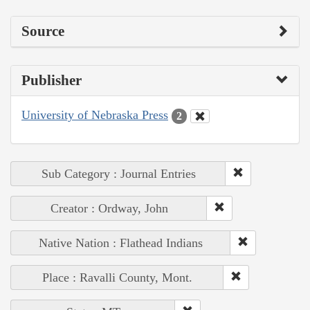
Source
Publisher
University of Nebraska Press
2
Sub Category : Journal Entries
Creator : Ordway, John
Native Nation : Flathead Indians
Place : Ravalli County, Mont.