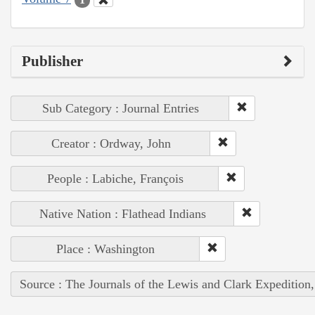
Publisher
Sub Category : Journal Entries
Creator : Ordway, John
People : Labiche, François
Native Nation : Flathead Indians
Place : Washington
Source : The Journals of the Lewis and Clark Expedition