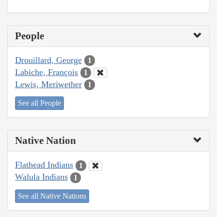
People
Drouillard, George
1
Labiche, François
1
Lewis, Meriwether
1
See all People
Native Nation
Flathead Indians
1
Walula Indians
1
See all Native Nations