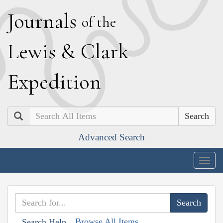
J
ournals
of the
L
ewis
&
C
lark
E
xpedition
Search
Advanced Search
Togg
navig
Browse All Items
Search Help