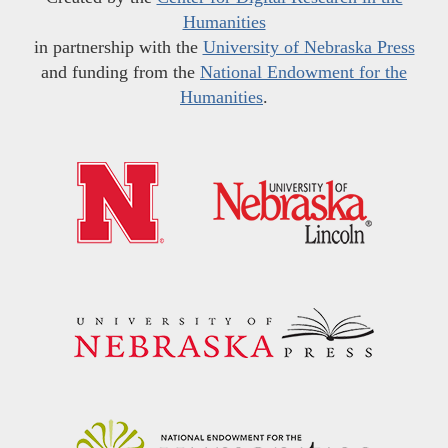
Humanities
in partnership with the
University of Nebraska Press
and funding from the
National Endowment for the
Humanities
.