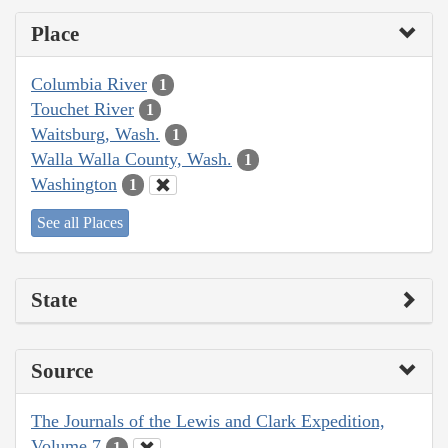
Place
Columbia River
1
Touchet River
1
Waitsburg, Wash.
1
Walla Walla County, Wash.
1
Washington
1
See all Places
State
Source
The Journals of the Lewis and Clark Expedition,
Volume 7
1