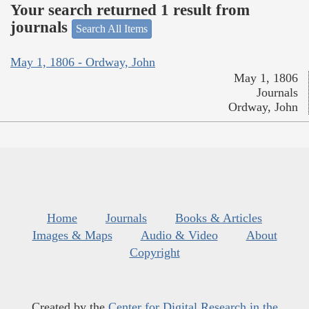
Your search returned 1 result from
journals
Search All Items
May 1, 1806 - Ordway, John
May 1, 1806
Journals
Ordway, John
Home
Journals
Books & Articles
Images & Maps
Audio & Video
About
Copyright
Created by the
Center for Digital Research in the