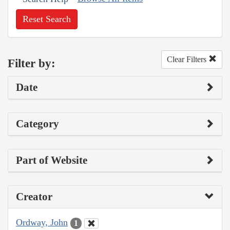
Reset Search
Clear Filters
Filter by:
Date
Category
Part of Website
Creator
Ordway, John
1