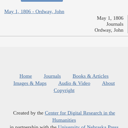
May 1, 1806 - Ordway, John
May 1, 1806
Journals
Ordway, John
Home
Journals
Books & Articles
Images & Maps
Audio & Video
About
Copyright
Created by the
Center for Digital Research in the
Humanities
in partnership with the
University of Nebraska Press