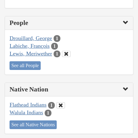
People
Drouillard, George
1
Labiche, François
1
Lewis, Meriwether
1
See all People
Native Nation
Flathead Indians
1
Walula Indians
1
See all Native Nations