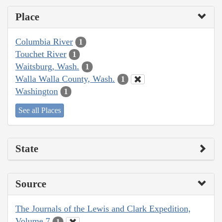
Place
Columbia River
1
Touchet River
1
Waitsburg, Wash.
1
Walla Walla County, Wash.
1
Washington
1
See all Places
State
Source
The Journals of the Lewis and Clark Expedition,
Volume 7
1