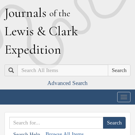
J
ournals
of the
L
ewis
&
C
lark
E
xpedition
Search
Advanced Search
Togg
navig
Browse All Items
Search Help