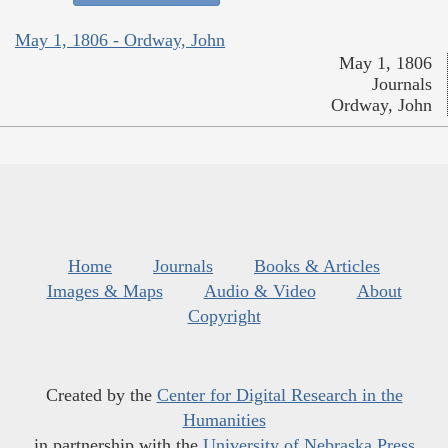
May 1, 1806 - Ordway, John
May 1, 1806
Journals
Ordway, John
Home
Journals
Books & Articles
Images & Maps
Audio & Video
About
Copyright
Created by the
Center for Digital Research in the
Humanities
in partnership with the
University of Nebraska Press