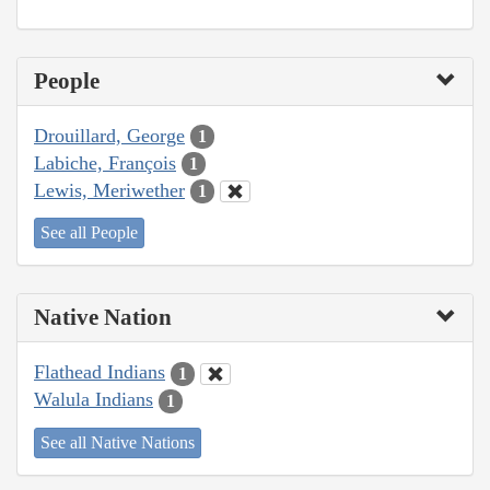
People
Drouillard, George
1
Labiche, François
1
Lewis, Meriwether
1
See all People
Native Nation
Flathead Indians
1
Walula Indians
1
See all Native Nations