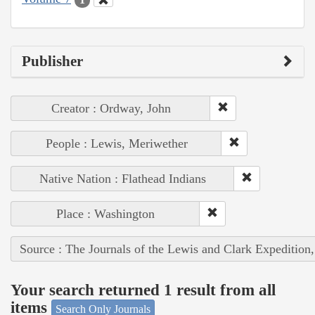
Publisher
Creator : Ordway, John
People : Lewis, Meriwether
Native Nation : Flathead Indians
Place : Washington
Source : The Journals of the Lewis and Clark Expedition
Your search returned 1 result from all
items
Search Only Journals