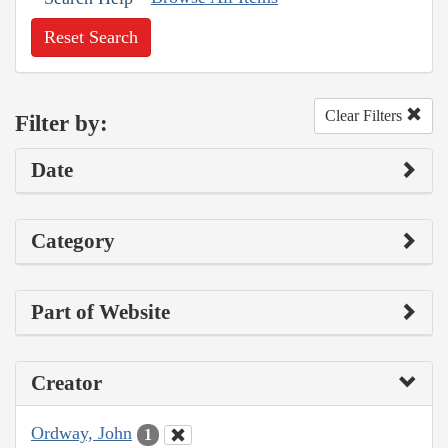
Reset Search
Clear Filters
Filter by:
Date
Category
Part of Website
Creator
Ordway, John
1