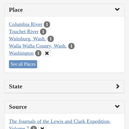
Place
Columbia River
1
Touchet River
1
Waitsburg, Wash.
1
Walla Walla County, Wash.
1
Washington
1
See all Places
State
Source
The Journals of the Lewis and Clark Expedition,
Volume 7
1