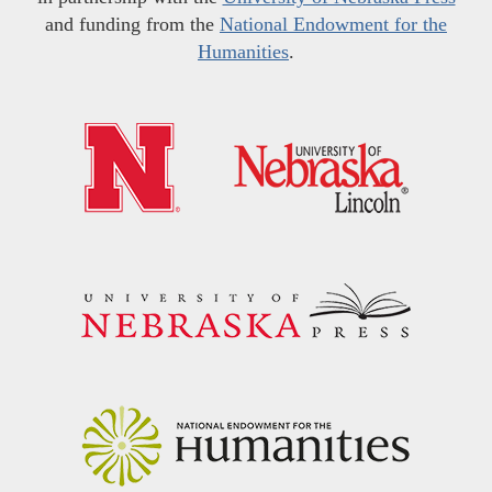
and funding from the
National Endowment for the
Humanities
.