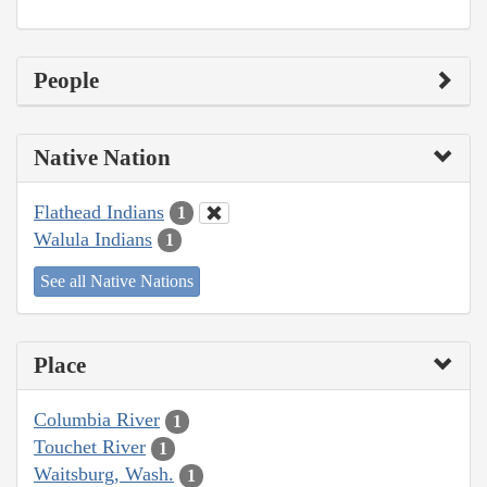
People
Native Nation
Flathead Indians
1
Walula Indians
1
See all Native Nations
Place
Columbia River
1
Touchet River
1
Waitsburg, Wash.
1