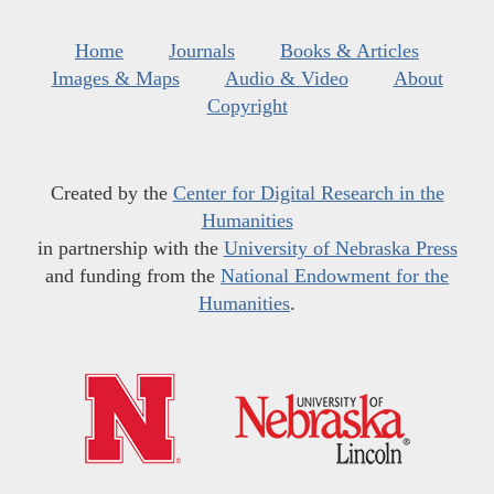
Home
Journals
Books & Articles
Images & Maps
Audio & Video
About
Copyright
Created by the
Center for Digital Research in the
Humanities
in partnership with the
University of Nebraska Press
and funding from the
National Endowment for the
Humanities
.