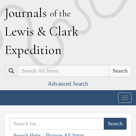
J
ournals
of the
L
ewis
&
C
lark
E
xpedition
Search
Advanced Search
Togg
navig
Browse All Items
Search Help