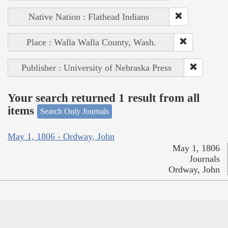
Native Nation : Flathead Indians
Place : Walla Walla County, Wash.
Publisher : University of Nebraska Press
Your search returned 1 result from all
items
Search Only Journals
May 1, 1806 - Ordway, John
May 1, 1806
Journals
Ordway, John