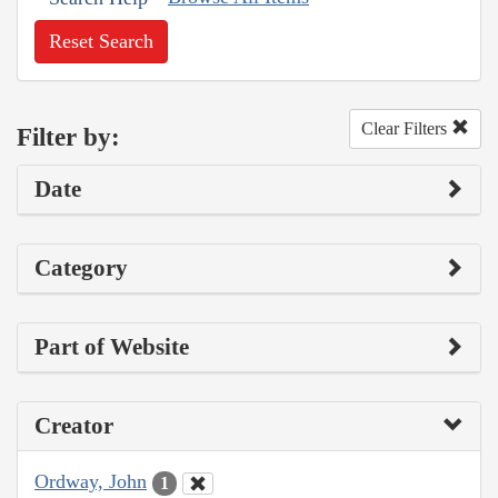
Reset Search
Clear Filters
Filter by:
Date
Category
Part of Website
Creator
Ordway, John
1