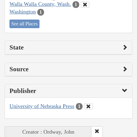
Walla Walla County, Wash.
1
Washington
1
See all Places
State
Source
Publisher
University of Nebraska Press
1
Creator : Ordway, John