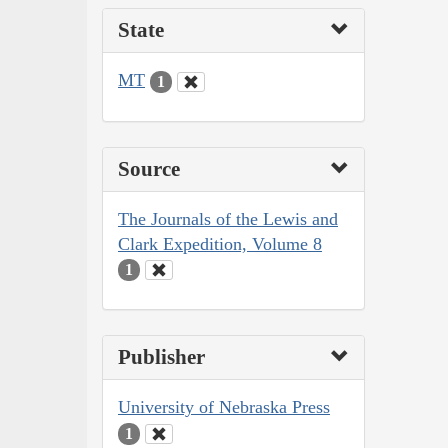
State
MT
1
Source
The Journals of the Lewis and
Clark Expedition, Volume 8
1
Publisher
University of Nebraska Press
1