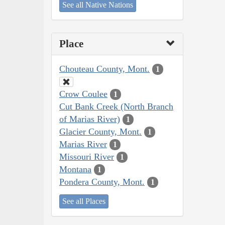
See all Native Nations
Place
Chouteau County, Mont.
1
Crow Coulee
1
Cut Bank Creek (North Branch
of Marias River)
1
Glacier County, Mont.
1
Marias River
1
Missouri River
1
Montana
1
Pondera County, Mont.
1
See all Places