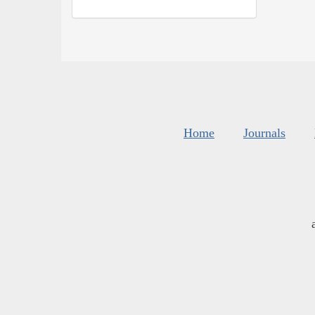
Home
Journals