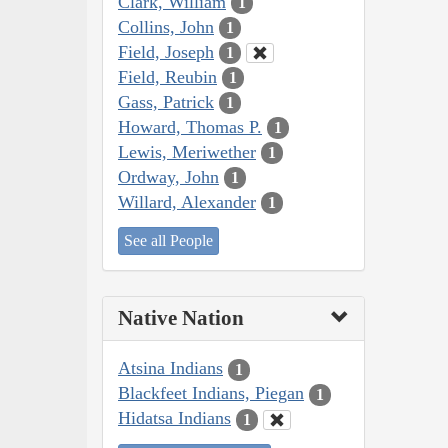
Clark, William
1
Collins, John
1
Field, Joseph
1
Field, Reubin
1
Gass, Patrick
1
Howard, Thomas P.
1
Lewis, Meriwether
1
Ordway, John
1
Willard, Alexander
1
See all People
Native Nation
Atsina Indians
1
Blackfeet Indians, Piegan
1
Hidatsa Indians
1