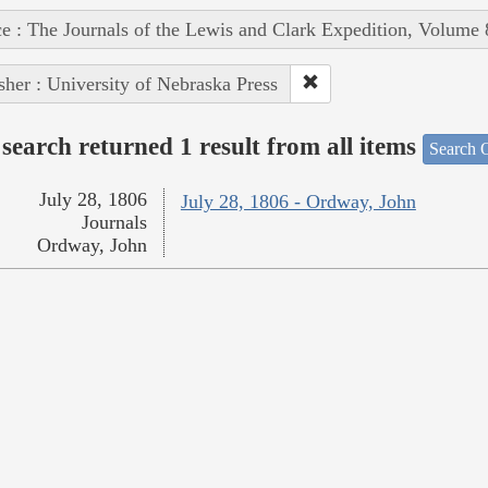
e : The Journals of the Lewis and Clark Expedition, Volume 
sher : University of Nebraska Press
search returned 1 result from all items
Search O
July 28, 1806
July 28, 1806 - Ordway, John
Journals
Ordway, John