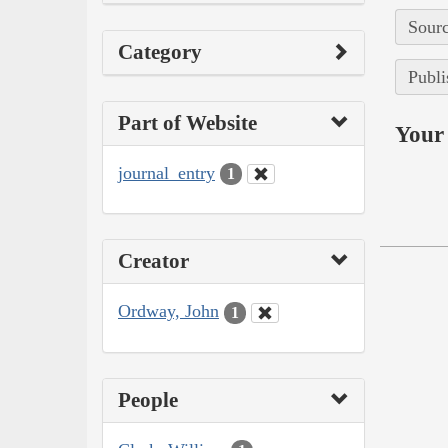
Sourc
Category
Publi
Part of Website
Your 
journal_entry
1
Creator
Ordway, John
1
People