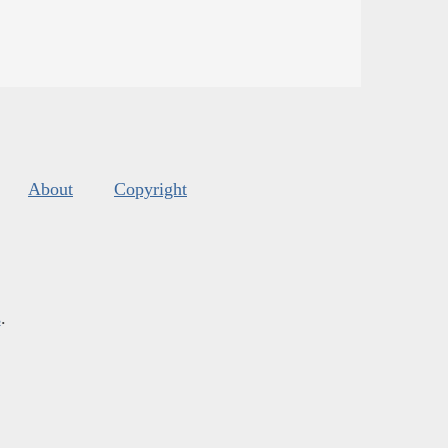
About
Copyright
s
.