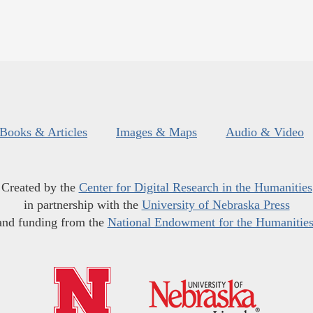
Books & Articles
Images & Maps
Audio & Video
Created by the
Center for Digital Research in the Humanities
in partnership with the
University of Nebraska Press
and funding from the
National Endowment for the Humanitie