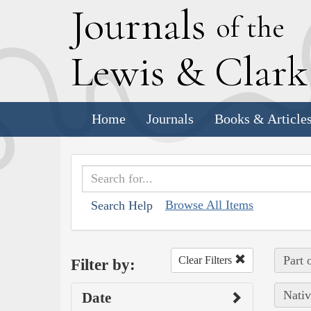
J
ournals
of the
L
ewis
&
C
lar
Home
Journals
Books & Article
Browse All Items
Search Help
Part 
Clear Filters
Filter by:
Nativ
Date