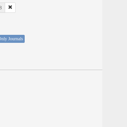
8
nly Journals