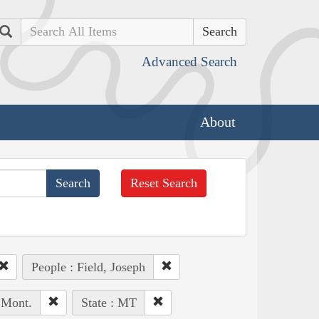
Search
Advanced Search
About
Reset Search
People : Field, Joseph
 Mont.
State : MT