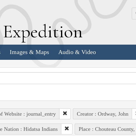
k
E
xpedition
s
Images & Maps
Audio & Video
of Website : journal_entry
Creator : Ordway, John
e Nation : Hidatsa Indians
Place : Chouteau County,