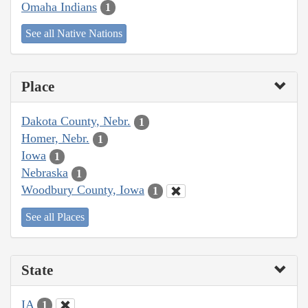
Omaha Indians
1
See all Native Nations
Place
Dakota County, Nebr.
1
Homer, Nebr.
1
Iowa
1
Nebraska
1
Woodbury County, Iowa
1
See all Places
State
IA
1