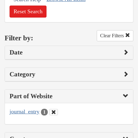
Reset Search
Clear Filters
Filter by:
Date
Category
Part of Website
journal_entry
1