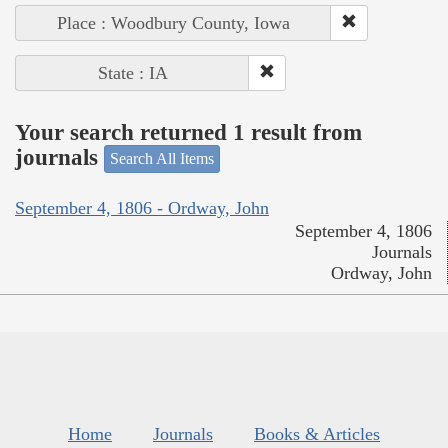
Place : Woodbury County, Iowa
State : IA
Your search returned 1 result from
journals
Search All Items
September 4, 1806 - Ordway, John
September 4, 1806
Journals
Ordway, John
Home
Journals
Books & Articles