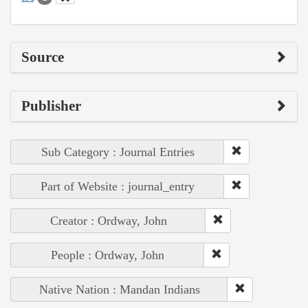
Source
Publisher
Sub Category : Journal Entries
Part of Website : journal_entry
Creator : Ordway, John
People : Ordway, John
Native Nation : Mandan Indians