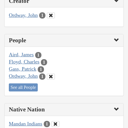
Creator
Ordway, John
1
People
Aird, James
1
Floyd, Charles
1
Gass, Patrick
1
Ordway, John
1
See all People
Native Nation
Mandan Indians
1