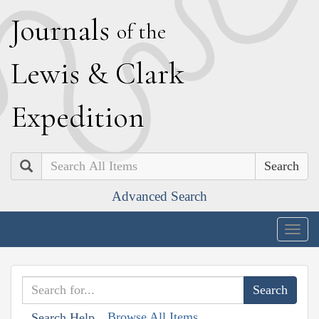
J
ournals
of the
L
ewis
&
C
lark
E
xpedition
Search
Advanced Search
Togg
navig
Browse All Items
Search Help