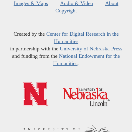
Images & Maps
Audio & Video
About
Copyright
Created by the
Center for Digital Research in the
Humanities
in partnership with the
University of Nebraska Press
and funding from the
National Endowment for the
Humanities
.