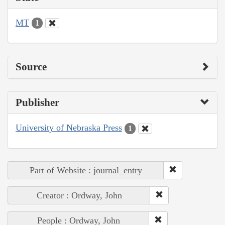
MT
1
Source
Publisher
University of Nebraska Press
1
Part of Website : journal_entry
Creator : Ordway, John
People : Ordway, John