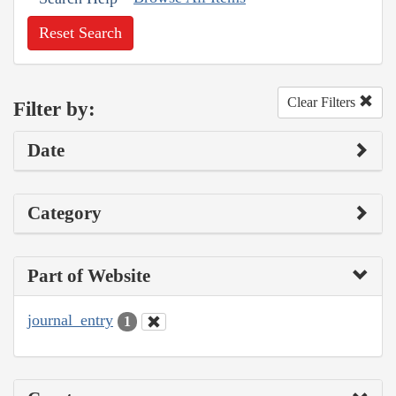
Reset Search
Clear Filters
Filter by:
Date
Category
Part of Website
journal_entry
1