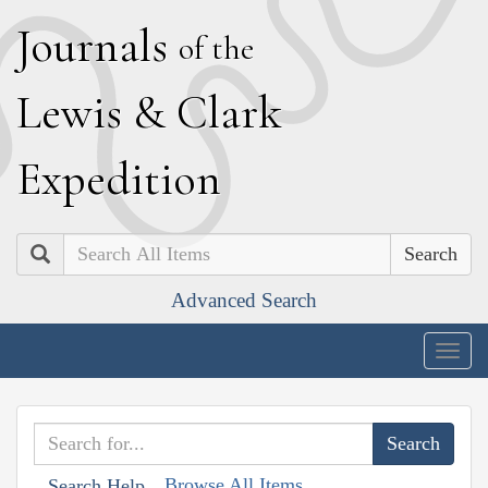
J
ournals
of the
L
ewis
&
C
lark
E
xpedition
Search
Advanced Search
Togg
navig
Browse All Items
Search Help