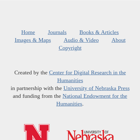
Home
Journals
Books & Articles
Images & Maps
Audio & Video
About
Copyright
Created by the
Center for Digital Research in the
Humanities
in partnership with the
University of Nebraska Press
and funding from the
National Endowment for the
Humanities
.