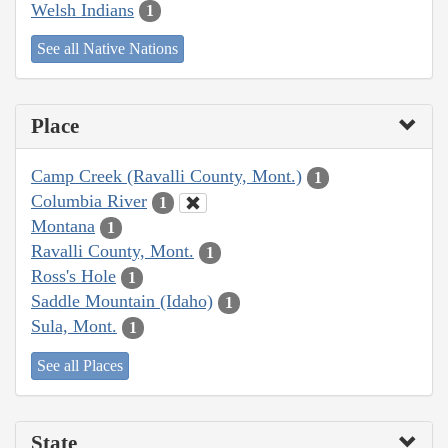
Welsh Indians
1
See all Native Nations
Place
Camp Creek (Ravalli County, Mont.)
1
Columbia River
1
Montana
1
Ravalli County, Mont.
1
Ross's Hole
1
Saddle Mountain (Idaho)
1
Sula, Mont.
1
See all Places
State