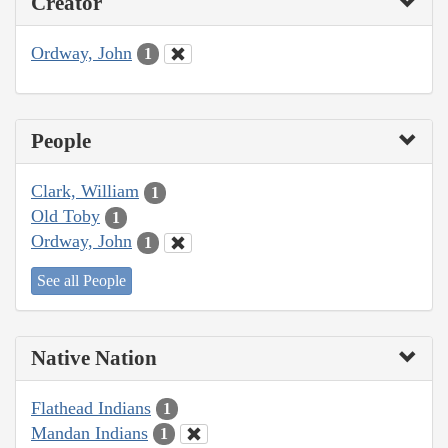
Creator
Ordway, John
1
People
Clark, William
1
Old Toby
1
Ordway, John
1
See all People
Native Nation
Flathead Indians
1
Mandan Indians
1