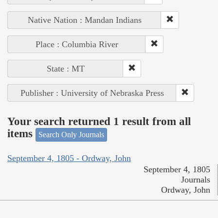
Native Nation : Mandan Indians
Place : Columbia River
State : MT
Publisher : University of Nebraska Press
Your search returned 1 result from all
items
Search Only Journals
September 4, 1805 - Ordway, John
September 4, 1805
Journals
Ordway, John